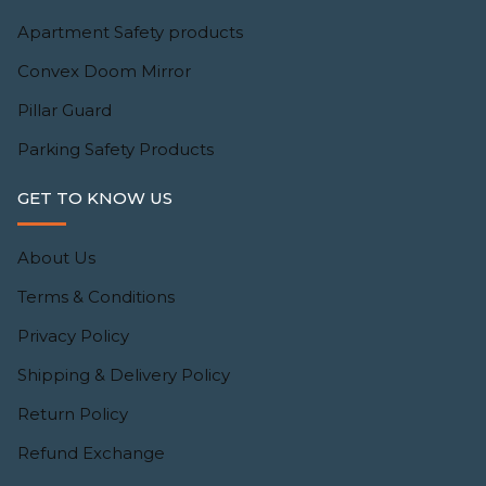
Apartment Safety products
Convex Doom Mirror
Pillar Guard
Parking Safety Products
GET TO KNOW US
About Us
Terms & Conditions
Privacy Policy
Shipping & Delivery Policy
Return Policy
Refund Exchange