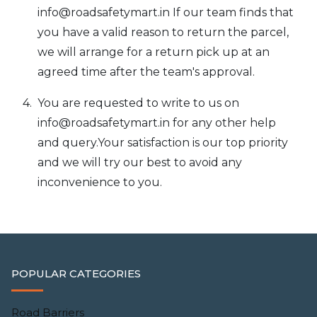
info@roadsafetymart.in
If our team finds that
you have a valid reason to return the parcel,
we will arrange for a return pick up at an
agreed time after the team's approval.
You are requested to write to us on
info@roadsafetymart.in
for any other help
and query.Your satisfaction is our top priority
and we will try our best to avoid any
inconvenience to you.
POPULAR CATEGORIES
Road Barriers