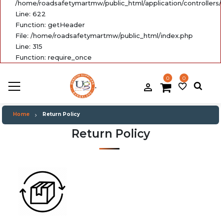
/home/roadsafetymartmw/public_html/application/controllers
Line: 622
Function: getHeader
File: /home/roadsafetymartmw/public_html/index.php
Line: 315
Function: require_once
0
0
.
person_filled
favorite_border
Home
Return Policy
Return Policy