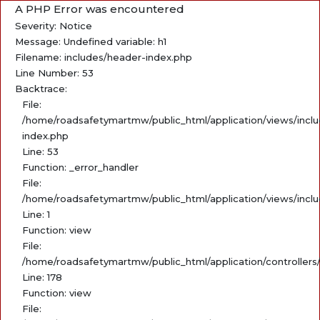
A PHP Error was encountered
Severity: Notice
Message: Undefined variable: h1
Filename: includes/header-index.php
Line Number: 53
Backtrace:
File:
/home/roadsafetymartmw/public_html/application/views/incl
index.php
Line: 53
Function: _error_handler
File:
/home/roadsafetymartmw/public_html/application/views/incl
Line: 1
Function: view
File:
/home/roadsafetymartmw/public_html/application/controllers
Line: 178
Function: view
File: