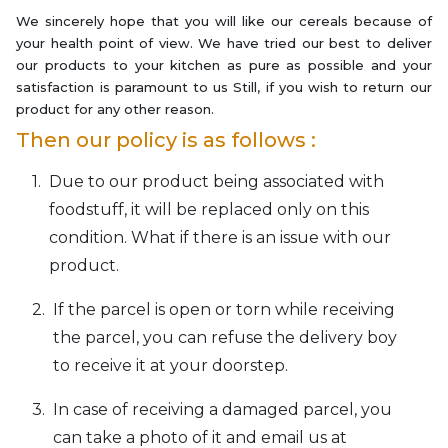
We sincerely hope that you will like our cereals because of
your health point of view. We have tried our best to deliver
our products to your kitchen as pure as possible and your
satisfaction is paramount to us Still, if you wish to return our
product for any other reason.
Then our policy is as follows :
Due to our product being associated with
foodstuff, it will be replaced only on this
condition. What if there is an issue with our
product.
If the parcel is open or torn while receiving
the parcel, you can refuse the delivery boy
to receive it at your doorstep.
In case of receiving a damaged parcel, you
can take a photo of it and email us at