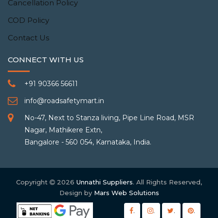
Cancellation Policy
COD Policy
Contact Us
CONNECT WITH US
+91 90366 56611
info@roadsafetymart.in
No-47, Next to Stanza living, Pipe Line Road, MSR
Nagar, Mathikere Extn,
Bangalore - 560 054, Karnataka, India.
Copyright
2026
Unnathi Suppliers
. All Rights Reserved,
Design by
Mars Web Solutions
.
.
.
.
.