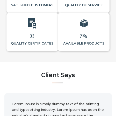
SATISFIED CUSTOMERS
QUALITY OF SERVICE
33
789
QUALITY CERTIFICATES
AVAILABLE PRODUCTS
Client Says
Lorem Ipsum is simply dummy text of the printing
and typesetting industry. Lorem Ipsum has been the
industry's standard dummy text ever since the