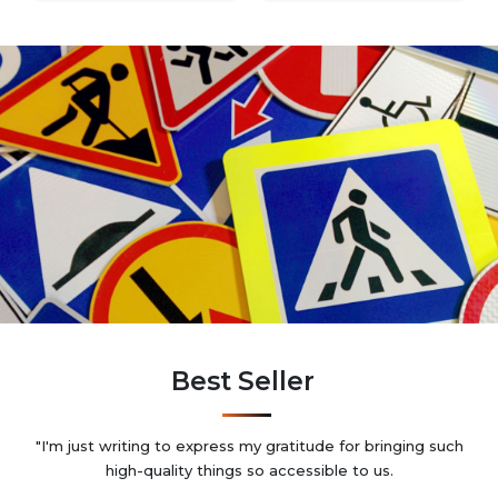
Best Seller
"I'm just writing to express my gratitude for bringing such
high-quality things so accessible to us.