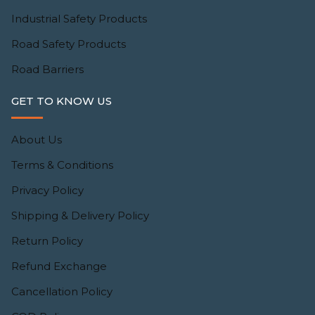
Industrial Safety Products
Road Safety Products
Road Barriers
GET TO KNOW US
About Us
Terms & Conditions
Privacy Policy
Shipping & Delivery Policy
Return Policy
Refund Exchange
Cancellation Policy