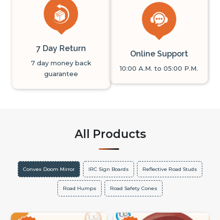
7 Day Return
Online Support
7 day money back
10:00 A.M. to 05:00 P.M.
guarantee
All Products
Convex Doom Mirror
IRC Sign Boards
Reflective Road Studs
Road Humps
Road Safety Cones