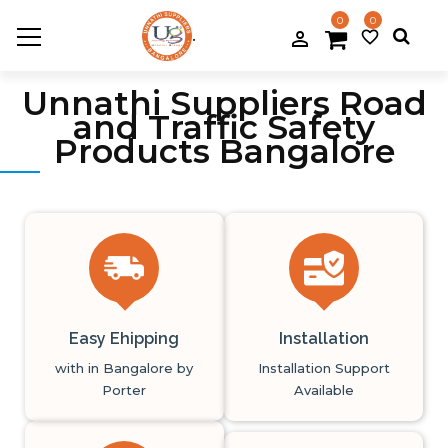
0
0
.
person_filled
favorite_border
Previous
Next
Unnathi Suppliers Road
and Traffic Safety
Products Bangalore
Easy Ehipping
Installation
with in Bangalore by
Installation Support
Porter
Available