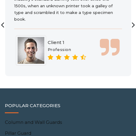
1500s, when an unknown printer took a galley of
type and scrambled it to make a type specimen
book.
Client 1
Profession
POPULAR CATEGORIES
Column and Wall Guards
Pillar Guard