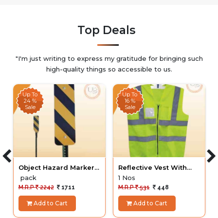
Top Deals
"I'm just writing to express my gratitude for bringing such
high-quality things so accessible to us.
Up To
Up To
24 %
16 %
Sale
Sale
Object Hazard Markers
Reflective Vest With
IRC HIP with pole
Pockets
pack
1 Nos
M.R.P
2242
1711
M.R.P
531
448
Add to Cart
Add to Cart