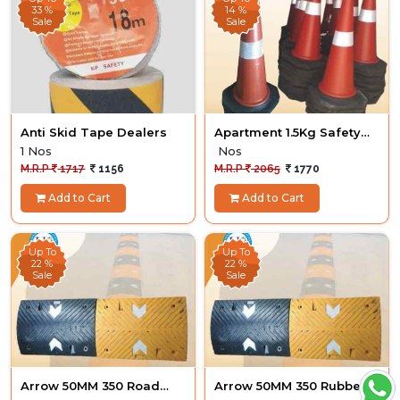
33 %
14 %
Sale
Sale
Anti Skid Tape Dealers
Apartment 1.5Kg Safety
Cone 4 nos
1 Nos
Nos
M.R.P
1717
1156
M.R.P
2065
1770
Add to Cart
Add to Cart
Up To
Up To
22 %
22 %
Sale
Sale
Arrow 50MM 350 Road
Arrow 50MM 350 Rubber