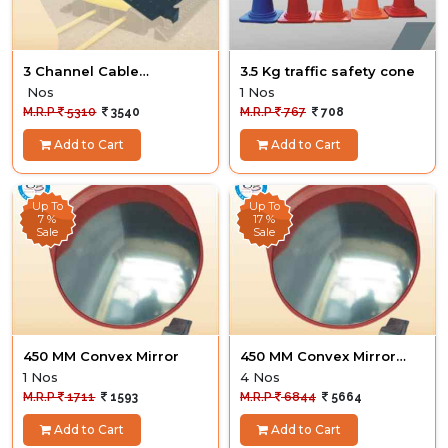
3 Channel Cable
3.5 Kg traffic safety cone
Protector
Nos
1 Nos
M.R.P
5310
3540
M.R.P
767
708
Add to Cart
Add to Cart
Up To
Up To
7 %
17 %
Sale
Sale
450 MM Convex Mirror
450 MM Convex Mirror
dealer
1 Nos
4 Nos
M.R.P
1711
1593
M.R.P
6844
5664
Add to Cart
Add to Cart