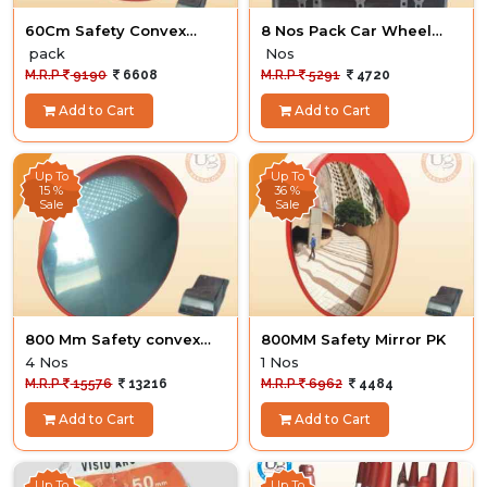
60Cm Safety Convex
8 Nos Pack Car Wheel
Mirror 4 nos
Stopper
pack
Nos
M.R.P
9190
6608
M.R.P
5291
4720
Add to Cart
Add to Cart
Up To
Up To
15 %
36 %
Sale
Sale
800 Mm Safety convex
800MM Safety Mirror PK
Mirror
4 Nos
1 Nos
M.R.P
15576
13216
M.R.P
6962
4484
Add to Cart
Add to Cart
Up To
Up To