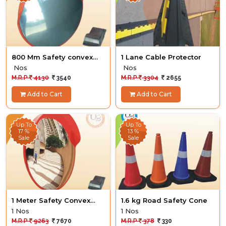
800 Mm Safety convex
1 Lane Cable Protector
Mirror
Nos
Nos
M.R.P
4130
3540
M.R.P
3304
2655
Add to Cart
Add to Cart
Up To
Up To
17 %
13 %
Sale
Sale
1 Meter Safety Convex
1.6 kg Road Safety Cone
Mirror
1 Nos
1 Nos
M.R.P
9263
7670
M.R.P
378
330