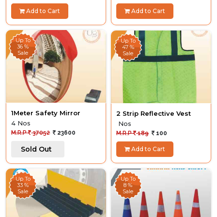
Add to Cart
Add to Cart
Up To
Up To
36 %
47 %
Sale
Sale
1Meter Safety Mirror
2 Strip Reflective Vest
4 Nos
Nos
M.R.P
37052
23600
M.R.P
189
100
Sold Out
Add to Cart
Up To
Up To
33 %
8 %
Sale
Sale