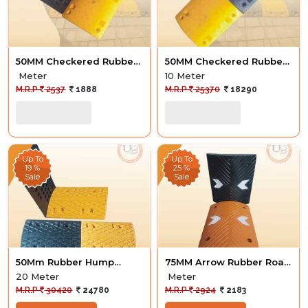
50MM Checkered Rubber
50MM Checkered Rubber
Hump
Hump
Meter
10 Meter
M.R.P
2537
1888
M.R.P
25370
18290
Up To
Up To
19 %
25 %
Sale
Sale
50Mm Rubber Hump
75MM Arrow Rubber Road
Diamond 20M
Hump
20 Meter
Meter
M.R.P
30420
24780
M.R.P
2924
2183