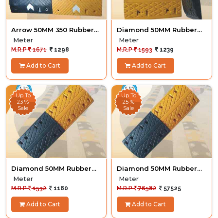
Arrow 50MM 350 Rubber
Diamond 50MM Rubber
Hump
Hump
Meter
Meter
M.R.P
1671
1298
M.R.P
1593
1239
Add to Cart
Add to Cart
Up To
Up To
23 %
25 %
Sale
Sale
Diamond 50MM Rubber
Diamond 50MM Rubber
Hump
Hump 50M
Meter
Meter
M.R.P
1532
1180
M.R.P
76582
57525
Add to Cart
Add to Cart