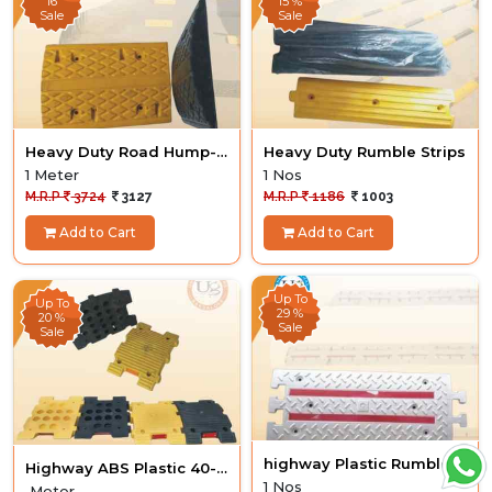
16
15 %
Sale
Sale
Heavy Duty Road Hump-
Heavy Duty Rumble Strips
Arvan- Dazo Model
1 Meter
1 Nos
M.R.P
3724
3127
M.R.P
1186
1003
Add to Cart
Add to Cart
Up To
Up To
29 %
20 %
Sale
Sale
highway Plastic Rumble
Highway ABS Plastic 40-
Strips Heavy Duty
1 Nos
50Ton
Meter