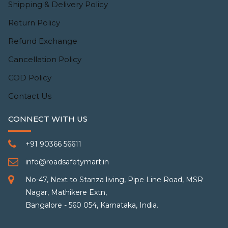
Shipping & Delivery Policy
Return Policy
Refund Exchange
Cancellation Policy
COD Policy
Contact Us
CONNECT WITH US
+91 90366 56611
info@roadsafetymart.in
No-47, Next to Stanza living, Pipe Line Road, MSR
Nagar, Mathikere Extn,
Bangalore - 560 054, Karnataka, India.