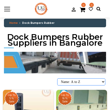
0
0
.
person_filled
favorite_border
Home
Dock Bumpers Rubber
Dock Bumpers Rubber
Suppliers in Bangalore
Up To
Up To
5 %
16 %
Sale
Sale