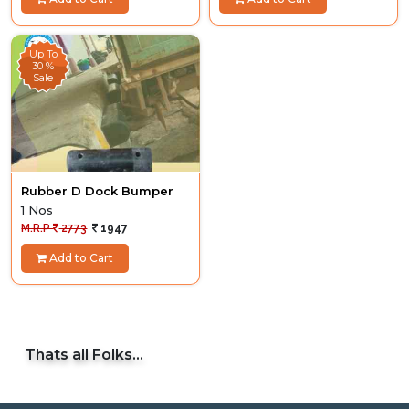
Up To
30 %
Sale
Rubber D Dock Bumper
1 Nos
M.R.P
2773
1947
Add to Cart
Thats all Folks...