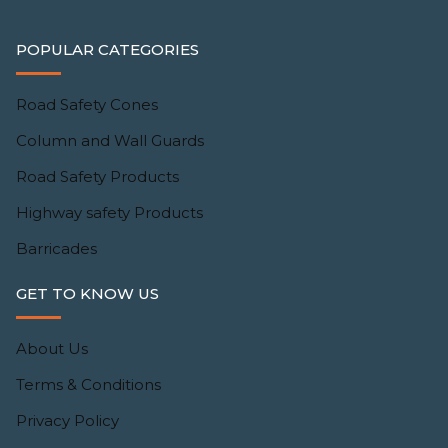
POPULAR CATEGORIES
Road Safety Cones
Column and Wall Guards
Road Safety Products
Highway safety Products
Barricades
GET TO KNOW US
About Us
Terms & Conditions
Privacy Policy