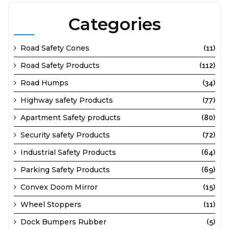
Categories
Road Safety Cones
(11)
Road Safety Products
(112)
Road Humps
(34)
Highway safety Products
(77)
Apartment Safety products
(80)
Security safety Products
(72)
Industrial Safety Products
(64)
Parking Safety Products
(69)
Convex Doom Mirror
(15)
Wheel Stoppers
(11)
Dock Bumpers Rubber
(5)