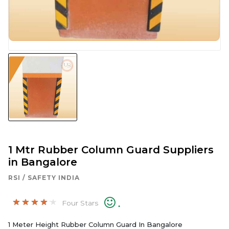
1 Mtr Rubber Column Guard Suppliers
in Bangalore
RSI / SAFETY INDIA
.
Four Stars
1 Meter Height Rubber Column Guard In Bangalore