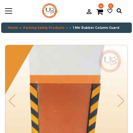
0
0
.
person_filled
favorite_border
Home
Parking Safety Products
1 Mtr Rubber Column Guard