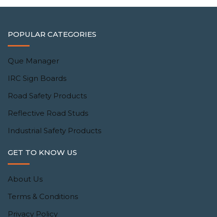
POPULAR CATEGORIES
Que Manager
IRC Sign Boards
Road Safety Products
Reflective Road Studs
Industrial Safety Products
GET TO KNOW US
About Us
Terms & Conditions
Privacy Policy