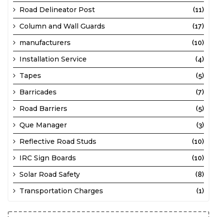
Road Delineator Post
(11)
Column and Wall Guards
(17)
manufacturers
(10)
Installation Service
(4)
Tapes
(5)
Barricades
(7)
Road Barriers
(5)
Que Manager
(3)
Reflective Road Studs
(10)
IRC Sign Boards
(10)
Solar Road Safety
(8)
Transportation Charges
(1)