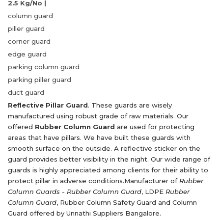
2.5 Kg/No |
column guard
piller guard
corner guard
edge guard
parking column guard
parking piller guard
duct guard
Reflective Pillar Guard
. These guards are wisely
manufactured using robust grade of raw materials. Our
offered
Rubber Column Guard
are used for protecting
areas that have pillars. We have built these guards with
smooth surface on the outside. A reflective sticker on the
guard provides better visibility in the night. Our wide range of
guards is highly appreciated among clients for their ability to
protect pillar in adverse conditions.Manufacturer of
Rubber
Column Guards
-
Rubber Column Guard
, LDPE
Rubber
Column Guard
, Rubber Column Safety Guard and Column
Guard offered by Unnathi Suppliers Bangalore.