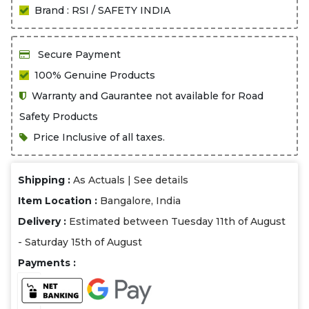
Brand : RSI / SAFETY INDIA
Secure Payment
100% Genuine Products
Warranty and Gaurantee not available for Road
Safety Products
Price Inclusive of all taxes.
Shipping :
As Actuals |
See details
Item Location :
Bangalore, India
Delivery :
Estimated between Tuesday 11th of August
- Saturday 15th of August
Payments :