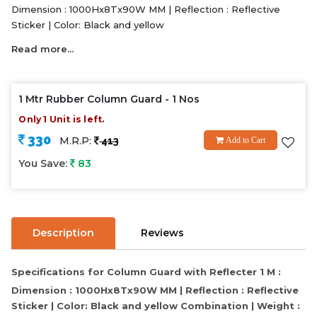
Dimension : 1000Hx8Tx90W MM | Reflection : Reflective
Sticker | Color: Black and yellow
Read more...
1 Mtr Rubber Column Guard - 1 Nos
Only 1 Unit is left.
330
M.R.P:
413
Add to Cart
You Save:
83
Description
Reviews
Specifications for Column Guard with Reflecter 1 M :
Dimension : 1000Hx8Tx90W MM | Reflection : Reflective
Sticker | Color: Black and yellow Combination | Weight :