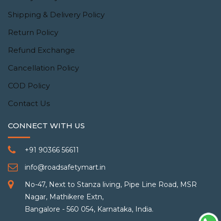
Shipping & Delivery Policy
Return Policy
Refund Exchange
Cancellation Policy
COD Policy
Contact Us
CONNECT WITH US
+91 90366 56611
info@roadsafetymart.in
No-47, Next to Stanza living, Pipe Line Road, MSR
Nagar, Mathikere Extn,
Bangalore - 560 054, Karnataka, India.