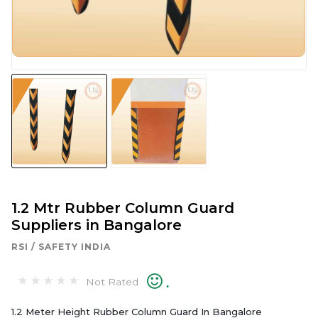
1.2 Mtr Rubber Column Guard
Suppliers in Bangalore
RSI / SAFETY INDIA
.
Not Rated
1.2 Meter Height Rubber Column Guard In Bangalore