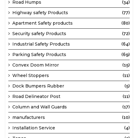
Road Humps
(34)
Highway safety Products
(77)
Apartment Safety products
(80)
Security safety Products
(72)
Industrial Safety Products
(64)
Parking Safety Products
(69)
Convex Doom Mirror
(15)
Wheel Stoppers
(11)
Dock Bumpers Rubber
(5)
Road Delineator Post
(11)
Column and Wall Guards
(17)
manufacturers
(10)
Installation Service
(4)