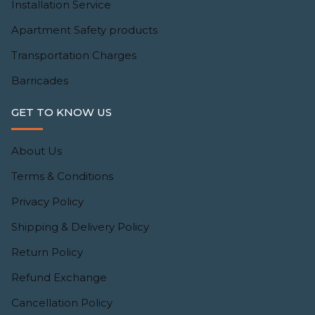
Installation Service
Apartment Safety products
Transportation Charges
Barricades
GET TO KNOW US
About Us
Terms & Conditions
Privacy Policy
Shipping & Delivery Policy
Return Policy
Refund Exchange
Cancellation Policy