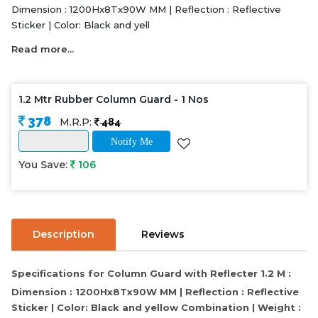
Dimension : 1200Hx8Tx90W MM | Reflection : Reflective
Sticker | Color: Black and yell
Read more...
1.2 Mtr Rubber Column Guard - 1 Nos
378
M.R.P:
484
Notify Me
You Save:
106
Description
Reviews
Specifications for Column Guard with Reflecter 1.2 M :
Dimension : 1200Hx8Tx90W MM | Reflection : Reflective
Sticker | Color: Black and yellow Combination | Weight :