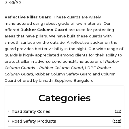
3 Kg/No |
Reflective Pillar Guard
. These guards are wisely
manufactured using robust grade of raw materials. Our
offered
Rubber Column Guard
are used for protecting
areas that have pillars. We have built these guards with
smooth surface on the outside. A reflective sticker on the
guard provides better visibility in the night. Our wide range of
guards is highly appreciated among clients for their ability to
protect pillar in adverse conditions.Manufacturer of
Rubber
Column Guards
-
Rubber Column Guard
, LDPE
Rubber
Column Guard
, Rubber Column Safety Guard and Column
Guard offered by Unnathi Suppliers Bangalore.
Categories
Road Safety Cones
(11)
Road Safety Products
(112)