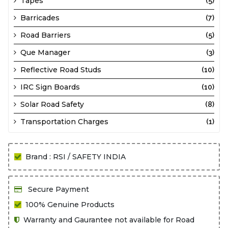
Tapes
(5)
Barricades
(7)
Road Barriers
(5)
Que Manager
(3)
Reflective Road Studs
(10)
IRC Sign Boards
(10)
Solar Road Safety
(8)
Transportation Charges
(1)
Brand : RSI / SAFETY INDIA
Secure Payment
100% Genuine Products
Warranty and Gaurantee not available for Road