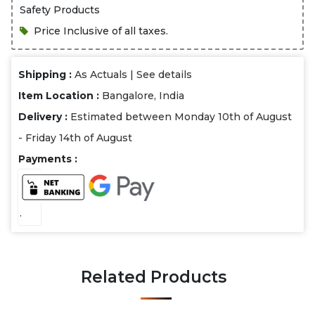
Safety Products
Price Inclusive of all taxes.
Shipping :
As Actuals |
See details
Item Location :
Bangalore, India
Delivery :
Estimated between Monday 10th of August
- Friday 14th of August
Payments :
.
Related Products