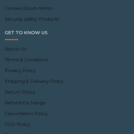
Convex Doom Mirror
Security safety Products
GET TO KNOW US
About Us
Terms & Conditions
Privacy Policy
Shipping & Delivery Policy
Return Policy
Refund Exchange
Cancellation Policy
COD Policy