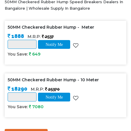
50MM Checkered Rubber Hump Speed Breakers Dealers In
Bangalore | Wholesale Supply In Bangalore
50MM Checkered Rubber Hump - Meter
1888
M.R.P:
2537
Notify Me
You Save:
649
50MM Checkered Rubber Hump - 10 Meter
18290
M.R.P:
25370
Notify Me
You Save:
7080