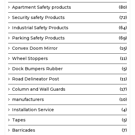
Apartment Safety products
(80)
Security safety Products
(72)
Industrial Safety Products
(64)
Parking Safety Products
(69)
Convex Doom Mirror
(15)
Wheel Stoppers
(11)
Dock Bumpers Rubber
(5)
Road Delineator Post
(11)
Column and Wall Guards
(17)
manufacturers
(10)
Installation Service
(4)
Tapes
(5)
Barricades
(7)