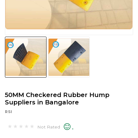
50MM Checkered Rubber Hump
Suppliers in Bangalore
RSI
.
Not Rated