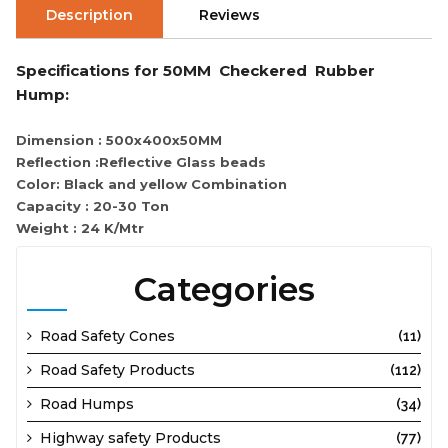
Description
Reviews
Specifications for 50MM Checkered Rubber
Hump:
Dimension : 500x400x50MM
Reflection :Reflective Glass beads
Color: Black and yellow Combination
Capacity : 20-30 Ton
Weight : 24 K/Mtr
Categories
Road Safety Cones
(11)
Road Safety Products
(112)
Road Humps
(34)
Highway safety Products
(77)