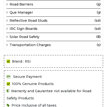
Road Barriers
(5)
Que Manager
(3)
Reflective Road Studs
(10)
IRC Sign Boards
(10)
Solar Road Safety
(8)
Transportation Charges
(1)
Brand : RSI
Secure Payment
100% Genuine Products
Warranty and Gaurantee not available for Road
Safety Products
Price Inclusive of all taxes.