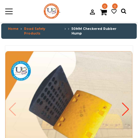
0
0
.
person_filled
favorite_border
Home
Road Safety
50MM Checkered Rubber
Products
Hump