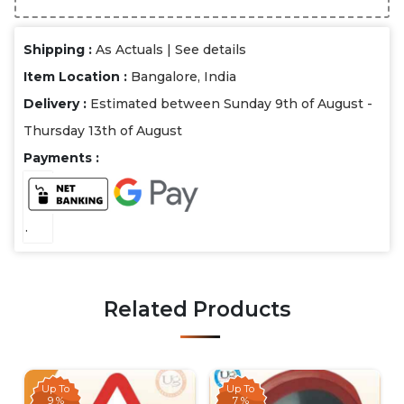
Shipping :
As Actuals |
See details
Item Location :
Bangalore, India
Delivery :
Estimated between Sunday 9th of August -
Thursday 13th of August
Payments :
.
Related Products
Up To
Up To
9 %
7 %