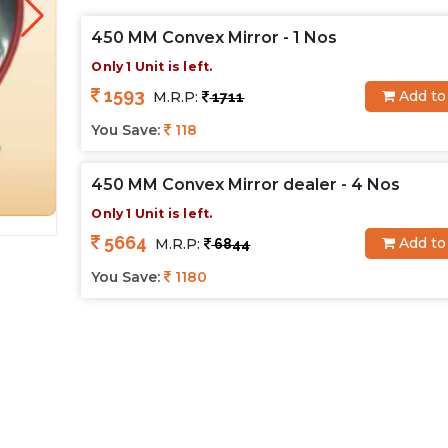
450 MM Convex Mirror - 1 Nos
Only 1 Unit is left.
1593
Add to
M.R.P:
1711
You Save:
118
450 MM Convex Mirror dealer - 4 Nos
Only 1 Unit is left.
5664
Add to
M.R.P:
6844
You Save:
1180