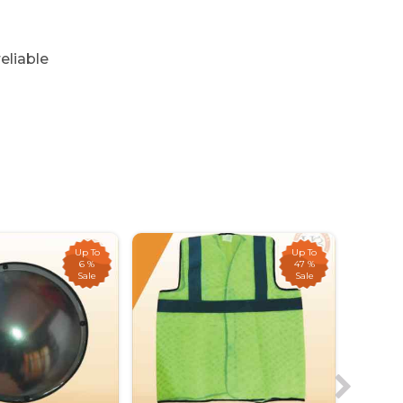
eliable
Up To
Up To
6 %
47 %
Sale
Sale