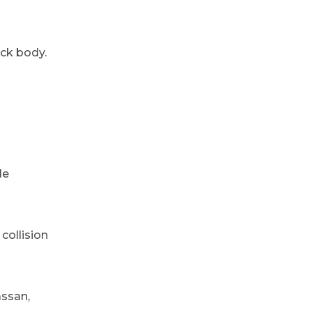
ack body.
le
collision
assan,