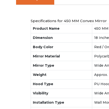
Specifications for 450 MM Convex Mirror
Product Name
450 MM T
Dimension
18 Inch
Body Color
Red / O
Mirror Material
Polycarb
Mirror Type
Wide An
Weight
Approx. 
Hood Type
PU Hood
Visibility
Wide Ang
Installation Type
Wall Mo