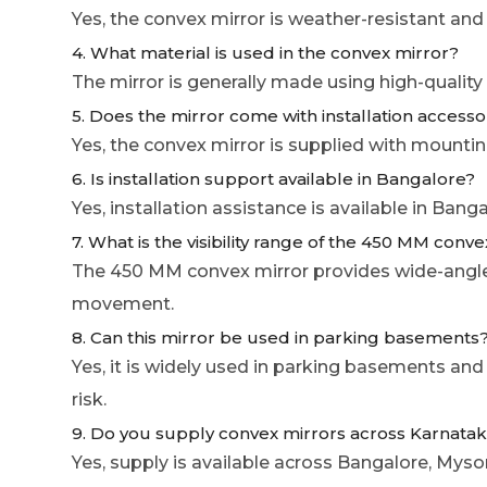
Yes, the convex mirror is weather-resistant and
4. What material is used in the convex mirror?
The mirror is generally made using high-quality
5. Does the mirror come with installation accesso
Yes, the convex mirror is supplied with mounting
6. Is installation support available in Bangalore?
Yes, installation assistance is available in Ban
7. What is the visibility range of the 450 MM conv
The 450 MM convex mirror provides wide-angle vi
movement.
8. Can this mirror be used in parking basements
Yes, it is widely used in parking basements and
risk.
9. Do you supply convex mirrors across Karnata
Yes, supply is available across Bangalore, My