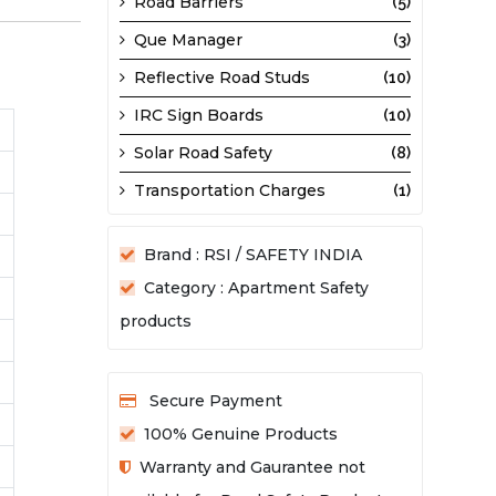
Road Barriers
(5)
Que Manager
(3)
Reflective Road Studs
(10)
IRC Sign Boards
(10)
Solar Road Safety
(8)
Transportation Charges
(1)
Brand : RSI / SAFETY INDIA
Category : Apartment Safety
products
Secure Payment
100% Genuine Products
Warranty and Gaurantee not