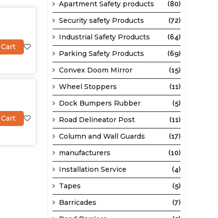
Apartment Safety products
(80)
Security safety Products
(72)
Industrial Safety Products
(64)
 Cart
Parking Safety Products
(69)
Convex Doom Mirror
(15)
Wheel Stoppers
(11)
Dock Bumpers Rubber
(5)
 Cart
Road Delineator Post
(11)
Column and Wall Guards
(17)
manufacturers
(10)
Installation Service
(4)
Tapes
(5)
Barricades
(7)