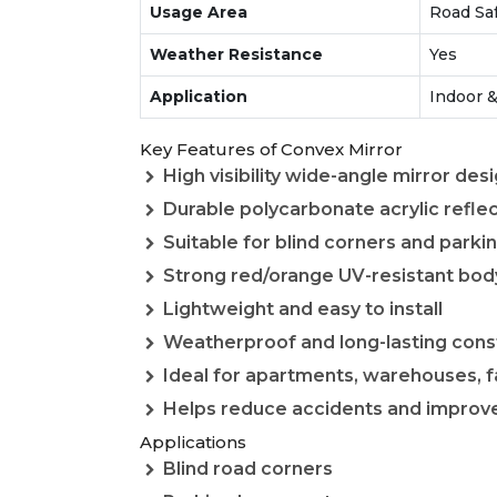
Usage Area
Road Saf
Weather Resistance
Yes
Application
Indoor &
Key Features of Convex Mirror
High visibility wide-angle mirror des
Durable polycarbonate acrylic refle
Suitable for blind corners and parki
Strong red/orange UV-resistant bod
Lightweight and easy to install
Weatherproof and long-lasting cons
Ideal for apartments, warehouses, f
Helps reduce accidents and improve v
Applications
Blind road corners