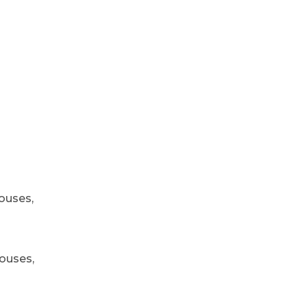
ouses,
houses,