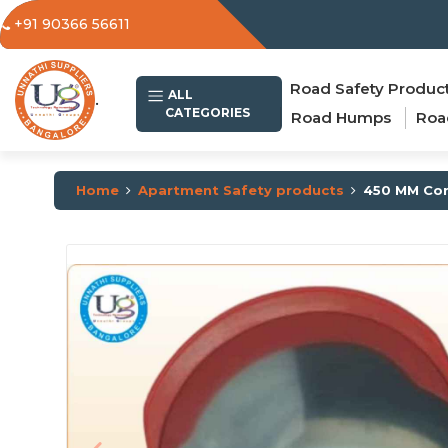
+91 90366 56611
Road Safety Produc
.
ALL
CATEGORIES
Road Humps
Roa
Home
Apartment Safety products
450 MM Con