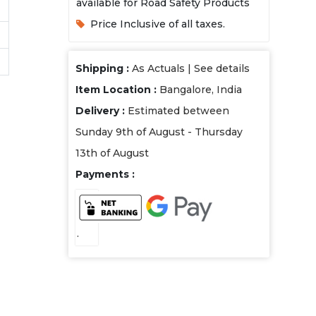
available for Road Safety Products
Price Inclusive of all taxes.
Shipping :
As Actuals |
See details
Item Location :
Bangalore, India
Delivery :
Estimated between
Sunday 9th of August - Thursday
13th of August
Payments :
.