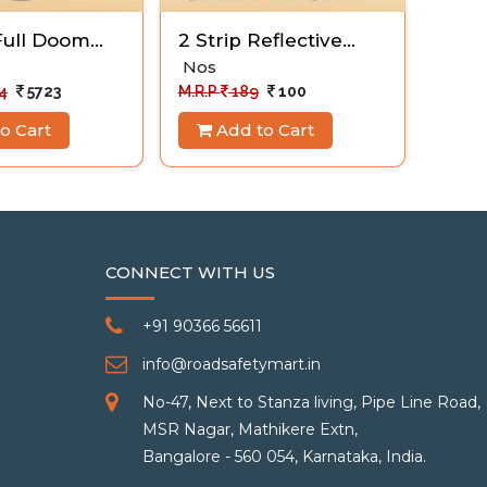
ull Doom
2 Strip Reflective
Floo
Vest
Nos
wet-
1 Nos
4
5723
M.R.P
189
100
M.R.P
o Cart
Add to Cart
A
CONNECT WITH US
+91 90366 56611
info@roadsafetymart.in
No-47, Next to Stanza living, Pipe Line Road,
MSR Nagar, Mathikere Extn,
Bangalore - 560 054, Karnataka, India.