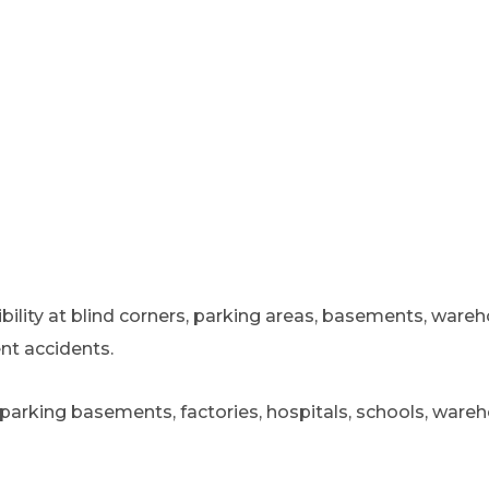
bility at blind corners, parking areas, basements, wareh
nt accidents.
 parking basements, factories, hospitals, schools, ware