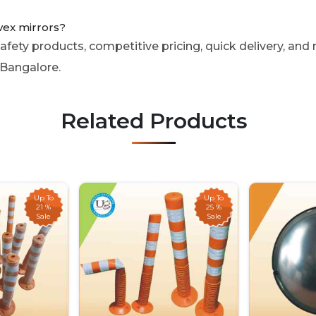
vex mirrors?
fety products, competitive pricing, quick delivery, and r
 Bangalore.
Related Products
Up To
Up To
21 %
25 %
Sale
Sale