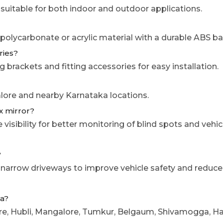
 suitable for both indoor and outdoor applications.
 polycarbonate or acrylic material with a durable ABS b
ries?
 brackets and fitting accessories for easy installation.
galore and nearby Karnataka locations.
ex mirror?
sibility for better monitoring of blind spots and vehic
?
 narrow driveways to improve vehicle safety and reduce 
ka?
sore, Hubli, Mangalore, Tumkur, Belgaum, Shivamogga, H