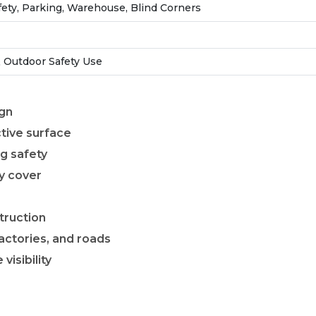
ety, Parking, Warehouse, Blind Corners
 Outdoor Safety Use
ign
ctive surface
ng safety
y cover
truction
actories, and roads
isibility