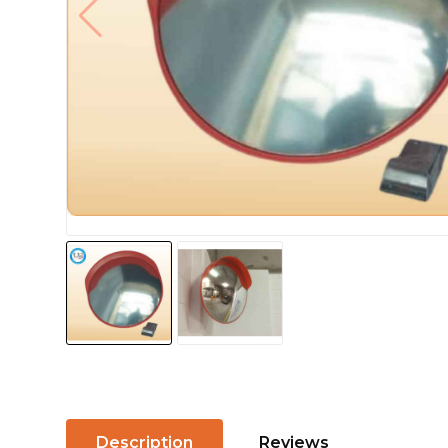
Description
Reviews