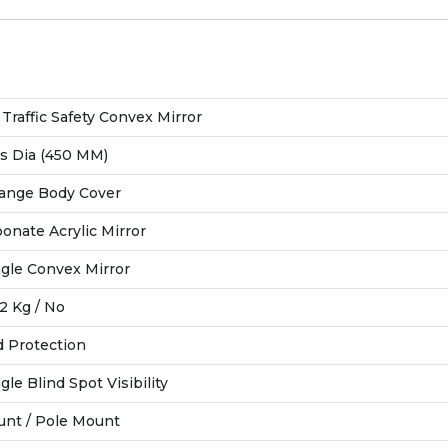
raffic Safety Convex Mirror
es Dia (450 MM)
range Body Cover
onate Acrylic Mirror
gle Convex Mirror
2 Kg / No
 Protection
le Blind Spot Visibility
unt / Pole Mount