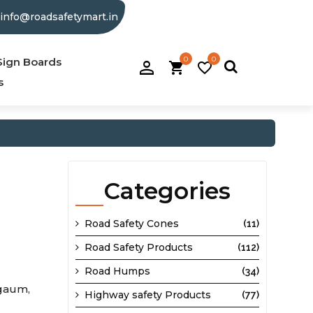
info@roadsafetymart.in
0
0
person_filled
Sign Boards
shopping_cart
favorite_border
s
Categories
Road Safety Cones
(11)
Road Safety Products
(112)
Road Humps
(34)
gaum,
Highway safety Products
(77)