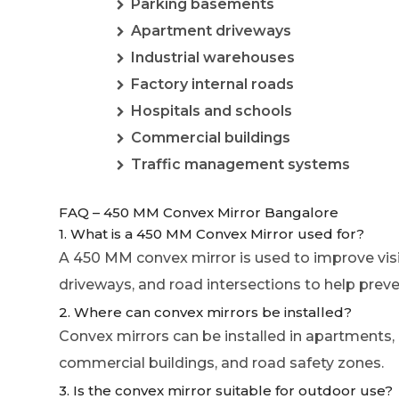
Parking basements
Apartment driveways
Industrial warehouses
Factory internal roads
Hospitals and schools
Commercial buildings
Traffic management systems
FAQ – 450 MM Convex Mirror Bangalore
1. What is a 450 MM Convex Mirror used for?
A 450 MM convex mirror is used to improve visi
driveways, and road intersections to help preve
2. Where can convex mirrors be installed?
Convex mirrors can be installed in apartments,
commercial buildings, and road safety zones.
3. Is the convex mirror suitable for outdoor use?