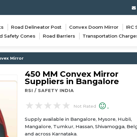
ts
Road Delineator Post
Convex Doom Mirror
IRC 
d Safety Cones
Road Barriers
Transportation Charge
vex Mirror
450 MM Convex Mirror
Suppliers in Bangalore
RSI / SAFETY INDIA
.
Not Rated
Supply available in Bangalore, Mysore, Hubli,
Mangalore, Tumkur, Hassan, Shivamogga, Bel
and across Karnataka.