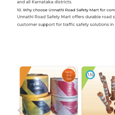
and all Karnataka districts.
10. Why choose Unnathi Road Safety Mart for con
Unnathi Road Safety Mart offers durable road sa
customer support for traffic safety solutions in
Up To
Up To
21 %
13 %
Sale
Sale