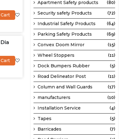
Apartment Safety products
(80)
Security safety Products
(72)
 Cart
Industrial Safety Products
(64)
Parking Safety Products
(69)
 Dia
Convex Doom Mirror
(15)
Wheel Stoppers
(11)
 Cart
Dock Bumpers Rubber
(5)
Road Delineator Post
(11)
Column and Wall Guards
(17)
manufacturers
(10)
Installation Service
(4)
Tapes
(5)
Barricades
(7)