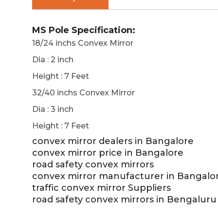
MS Pole Specification:
18/24 inchs Convex Mirror
Dia : 2 inch
Height : 7 Feet
32/40 inchs Convex Mirror
Dia : 3 inch
Height : 7 Feet
convex mirror dealers in Bangalore
convex mirror price in Bangalore
road safety convex mirrors
convex mirror manufacturer in Bangalo
traffic convex mirror Suppliers
road safety convex mirrors in Bengaluru