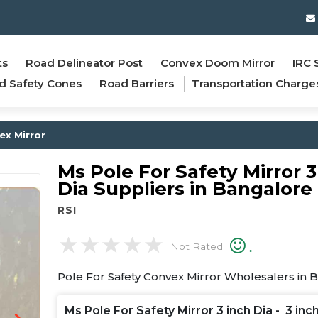
ts
Road Delineator Post
Convex Doom Mirror
IRC 
d Safety Cones
Road Barriers
Transportation Charge
ex Mirror
Ms Pole For Safety Mirror 3
Dia Suppliers in Bangalore
RSI
.
Not Rated
Pole For Safety Convex Mirror Wholesalers in 
Ms Pole For Safety Mirror 3 inch Dia - 3 inc