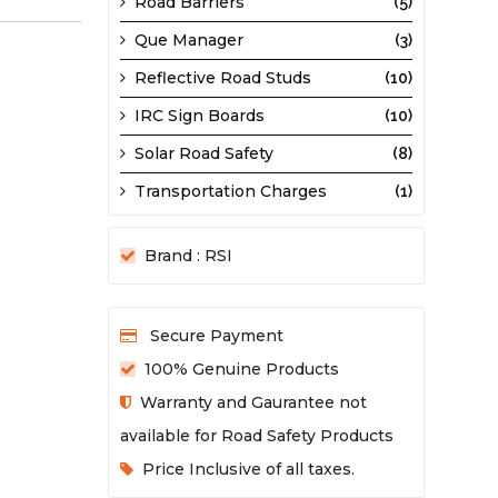
Road Barriers
(5)
Que Manager
(3)
Reflective Road Studs
(10)
IRC Sign Boards
(10)
Solar Road Safety
(8)
Transportation Charges
(1)
Brand : RSI
Secure Payment
100% Genuine Products
Warranty and Gaurantee not
available for Road Safety Products
Price Inclusive of all taxes.