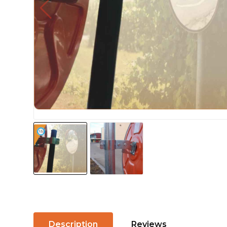
Description
Reviews