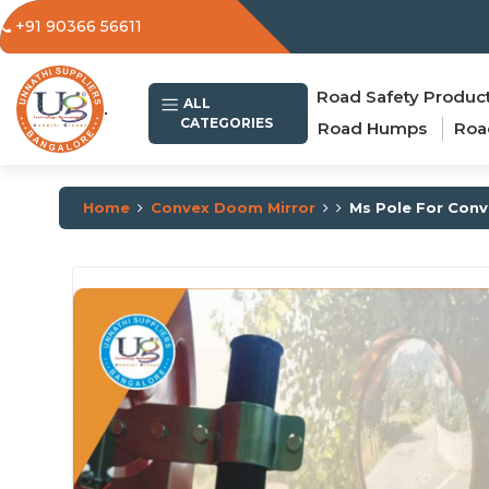
+91 90366 56611
Road Safety Produc
.
ALL
CATEGORIES
Road Humps
Roa
Home
Convex Doom Mirror
Ms Pole For Conv