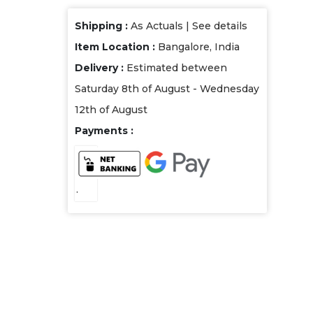
Shipping :
As Actuals |
See details
Item Location :
Bangalore, India
Delivery :
Estimated between
Saturday 8th of August - Wednesday
12th of August
Payments :
.