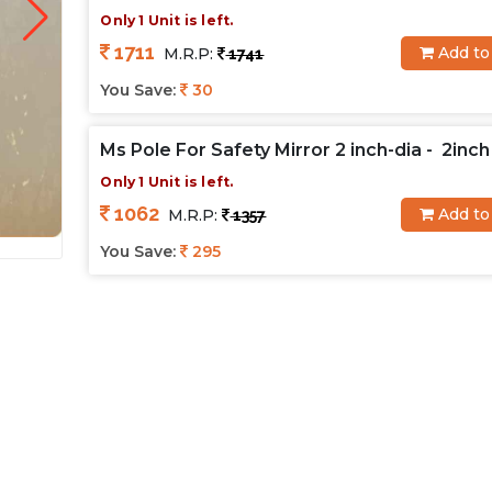
Only 1 Unit is left.
1711
Add to
M.R.P:
1741
You Save:
30
Ms Pole For Safety Mirror 2 inch-dia - 2inch
Only 1 Unit is left.
1062
Add to
M.R.P:
1357
You Save:
295