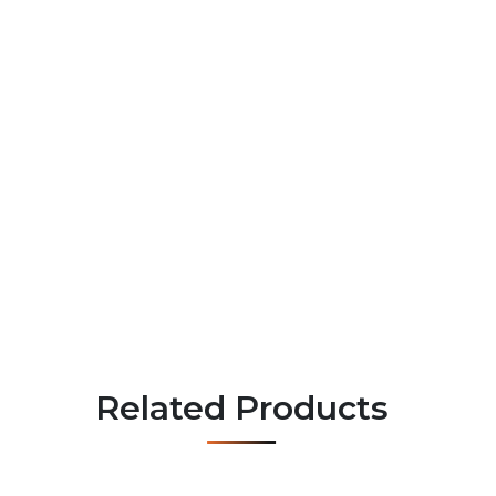
Related Products