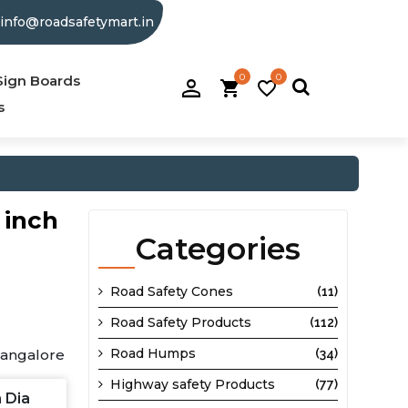
info@roadsafetymart.in
0
0
person_filled
Sign Boards
shopping_cart
favorite_border
s
 inch
Categories
Road Safety Cones
(11)
Road Safety Products
(112)
Road Humps
Bangalore
(34)
Highway safety Products
(77)
h Dia