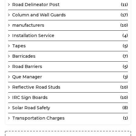
Road Delineator Post
(11)
Column and Wall Guards
(17)
manufacturers
(10)
Installation Service
(4)
Tapes
(5)
Barricades
(7)
Road Barriers
(5)
Que Manager
(3)
Reflective Road Studs
(10)
IRC Sign Boards
(10)
Solar Road Safety
(8)
Transportation Charges
(1)