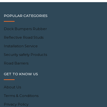
POPULAR CATEGORIES
Dock Bumpers Rubber
Reflective Road Studs
Installation Service
Security safety Products
Road Barriers
GET TO KNOW US
About Us
Terms & Conditions
Privacy Policy