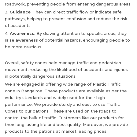
roadwork, preventing people from entering dangerous areas.
3.
Guidance
: They can direct traffic flow or indicate safe
pathways, helping to prevent confusion and reduce the risk
of accidents.
4.
Awareness
: By drawing attention to specific areas, they
raise awareness of potential hazards, encouraging people to
be more cautious.
Overall, safety cones help manage traffic and pedestrian
movement, reducing the likelihood of accidents and injuries
in potentially dangerous situations.
We are engaged in offering wide range of Plastic Traffic
cone in Bangalroe. These products are available as per the
industry standards and widely used for their high
performance. We provide sturdy and east to use Traffic
Cones to our patrons. These are used on the roads to
control the bulk of traffic. Customers like our products for
their long lasting life and best quality. Moreover, we provide
products to the patrons at market leading prices.