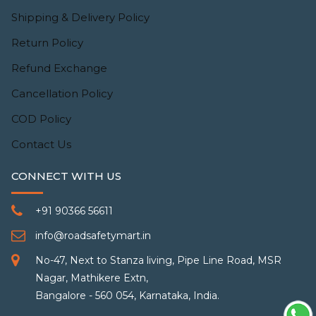
Shipping & Delivery Policy
Return Policy
Refund Exchange
Cancellation Policy
COD Policy
Contact Us
CONNECT WITH US
+91 90366 56611
info@roadsafetymart.in
No-47, Next to Stanza living, Pipe Line Road, MSR
Nagar, Mathikere Extn,
Bangalore - 560 054, Karnataka, India.