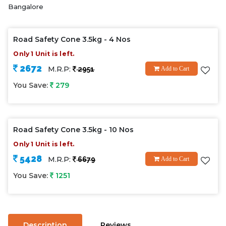
Bangalore
Road Safety Cone 3.5kg - 4 Nos
Only 1 Unit is left.
2672
M.R.P:
2951
Add to Cart
You Save:
279
Road Safety Cone 3.5kg - 10 Nos
Only 1 Unit is left.
5428
M.R.P:
6679
Add to Cart
You Save:
1251
Description
Reviews