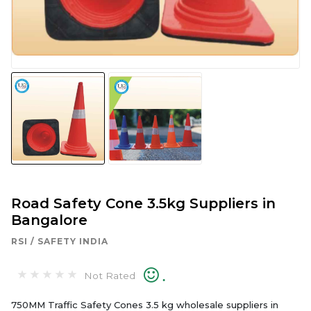
Road Safety Cone 3.5kg Suppliers in
Bangalore
RSI / SAFETY INDIA
.
Not Rated
750MM Traffic Safety Cones 3.5 kg wholesale suppliers in