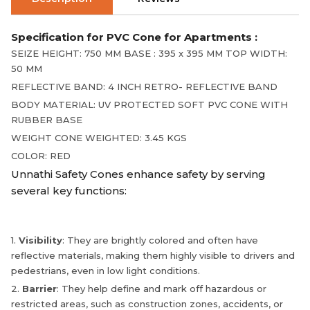
Specification for PVC Cone for Apartments :
SEIZE HEIGHT: 750 MM BASE : 395 x 395 MM TOP WIDTH:
50 MM
REFLECTIVE BAND: 4 INCH RETRO- REFLECTIVE BAND
BODY MATERIAL: UV PROTECTED SOFT PVC CONE WITH
RUBBER BASE
WEIGHT CONE WEIGHTED: 3.45 KGS
COLOR: RED
Unnathi Safety Cones enhance safety by serving
several key functions:
1.
Visibility
: They are brightly colored and often have
reflective materials, making them highly visible to drivers and
pedestrians, even in low light conditions.
2.
Barrier
: They help define and mark off hazardous or
restricted areas, such as construction zones, accidents, or