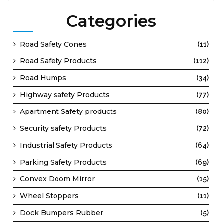
Categories
Road Safety Cones
(11)
Road Safety Products
(112)
Road Humps
(34)
Highway safety Products
(77)
Apartment Safety products
(80)
Security safety Products
(72)
Industrial Safety Products
(64)
Parking Safety Products
(69)
Convex Doom Mirror
(15)
Wheel Stoppers
(11)
Dock Bumpers Rubber
(5)