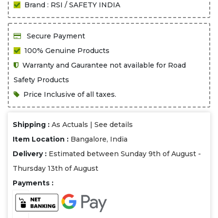
Brand : RSI / SAFETY INDIA
Secure Payment
100% Genuine Products
Warranty and Gaurantee not available for Road
Safety Products
Price Inclusive of all taxes.
Shipping :
As Actuals |
See details
Item Location :
Bangalore, India
Delivery :
Estimated between Sunday 9th of August -
Thursday 13th of August
Payments :