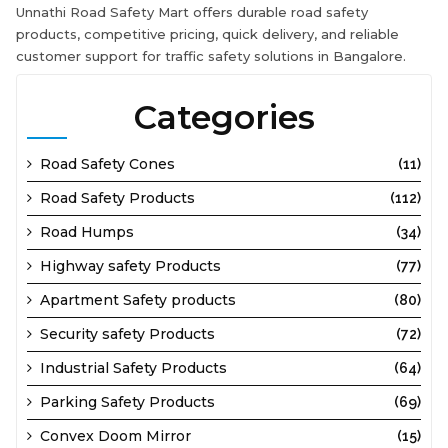
Unnathi Road Safety Mart offers durable road safety
products, competitive pricing, quick delivery, and reliable
customer support for traffic safety solutions in Bangalore.
Categories
Road Safety Cones
(11)
Road Safety Products
(112)
Road Humps
(34)
Highway safety Products
(77)
Apartment Safety products
(80)
Security safety Products
(72)
Industrial Safety Products
(64)
Parking Safety Products
(69)
Convex Doom Mirror
(15)