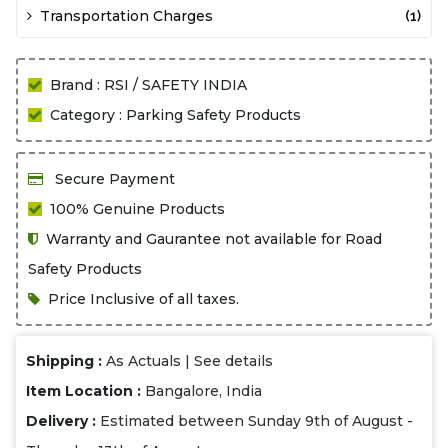
Transportation Charges
(1)
Brand : RSI / SAFETY INDIA
Category : Parking Safety Products
Secure Payment
100% Genuine Products
Warranty and Gaurantee not available for Road
Safety Products
Price Inclusive of all taxes.
Shipping :
As Actuals |
See details
Item Location :
Bangalore, India
Delivery :
Estimated between Sunday 9th of August -