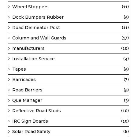
Wheel Stoppers
(11)
Dock Bumpers Rubber
(5)
Road Delineator Post
(11)
Column and Wall Guards
(17)
manufacturers
(10)
Installation Service
(4)
Tapes
(5)
Barricades
(7)
Road Barriers
(5)
Que Manager
(3)
Reflective Road Studs
(10)
IRC Sign Boards
(10)
Solar Road Safety
(8)