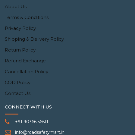
About Us
Terms & Conditions
Privacy Policy
Shipping & Delivery Policy
Return Policy
Refund Exchange
Cancellation Policy
COD Policy
Contact Us
CONNECT WITH US
+91 90366 56611
info@roadsafetymart.in