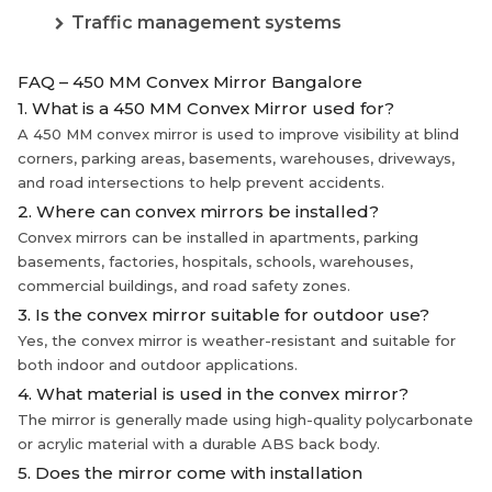
Traffic management systems
FAQ – 450 MM Convex Mirror Bangalore
1. What is a 450 MM Convex Mirror used for?
A 450 MM convex mirror is used to improve visibility at blind
corners, parking areas, basements, warehouses, driveways,
and road intersections to help prevent accidents.
2. Where can convex mirrors be installed?
Convex mirrors can be installed in apartments, parking
basements, factories, hospitals, schools, warehouses,
commercial buildings, and road safety zones.
3. Is the convex mirror suitable for outdoor use?
Yes, the convex mirror is weather-resistant and suitable for
both indoor and outdoor applications.
4. What material is used in the convex mirror?
The mirror is generally made using high-quality polycarbonate
or acrylic material with a durable ABS back body.
5. Does the mirror come with installation