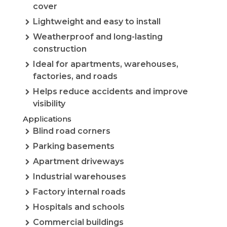
cover
Lightweight and easy to install
Weatherproof and long-lasting
construction
Ideal for apartments, warehouses,
factories, and roads
Helps reduce accidents and improve
visibility
Applications
Blind road corners
Parking basements
Apartment driveways
Industrial warehouses
Factory internal roads
Hospitals and schools
Commercial buildings