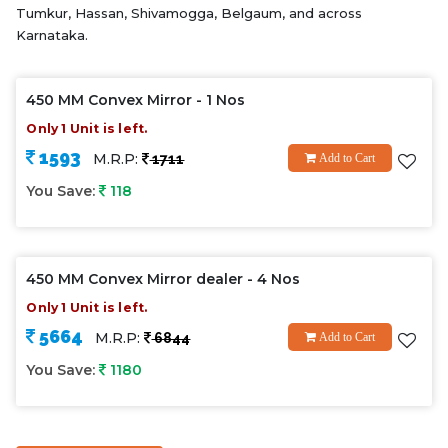
Tumkur, Hassan, Shivamogga, Belgaum, and across
Karnataka.
450 MM Convex Mirror - 1 Nos
Only 1 Unit is left.
1593
M.R.P:
1711
Add to Cart
You Save:
118
450 MM Convex Mirror dealer - 4 Nos
Only 1 Unit is left.
5664
M.R.P:
6844
Add to Cart
You Save:
1180