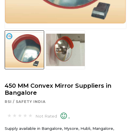
450 MM Convex Mirror Suppliers in
Bangalore
RSI / SAFETY INDIA
.
Not Rated
Supply available in Bangalore, Mysore, Hubli, Mangalore,