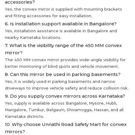
accessories?
Yes, the convex mirror is supplied with mounting brackets
and fitting accessories for easy installation.
6. Is installation support available in Bangalore?
Yes, installation assistance is available in Bangalore and
nearby Karnataka locations.
7. What is the visibility range of the 450 MM convex
mirror?
The 450 MM convex mirror provides wide-angle visibility for
better monitoring of blind spots and vehicle movement.
8. Can this mirror be used in parking basements?
Yes, it is widely used in parking basements and narrow
driveways to improve vehicle safety and reduce collision risk.
9. Do you supply convex mirrors across Karnataka?
Yes, supply is available across Bangalore, Mysore, Hubli,
Mangalore, Tumkur, Belgaum, Shivamogga, Hassan, and all
Karnataka districts.
10. Why choose Unnathi Road Safety Mart for convex
mirrors?