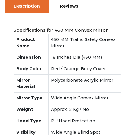
Description
Reviews
Specifications for 450 MM Convex Mirror
Product
450 MM Traffic Safety Convex
Name
Mirror
Dimension
18 Inches Dia (450 MM)
Body Color
Red / Orange Body Cover
Mirror
Polycarbonate Acrylic Mirror
Material
Mirror Type
Wide Angle Convex Mirror
Weight
Approx. 2 Kg / No
Hood Type
PU Hood Protection
Visibility
Wide Angle Blind Spot