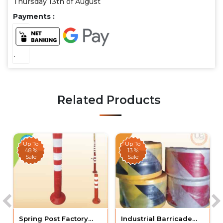
Thursday 13th of August
Payments :
.
Related Products
Up To
Up To
48 %
13 %
Sale
Sale
Spring Post Factory
Industrial Barricade