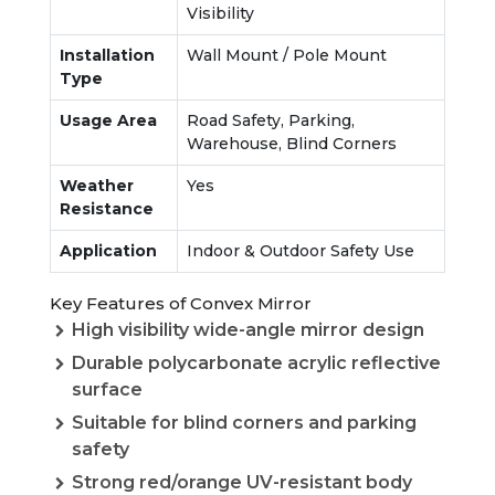
Visibility
Installation
Wall Mount / Pole Mount
Type
Usage Area
Road Safety, Parking,
Warehouse, Blind Corners
Weather
Yes
Resistance
Application
Indoor & Outdoor Safety Use
Key Features of Convex Mirror
High visibility wide-angle mirror design
Durable polycarbonate acrylic reflective
surface
Suitable for blind corners and parking
safety
Strong red/orange UV-resistant body