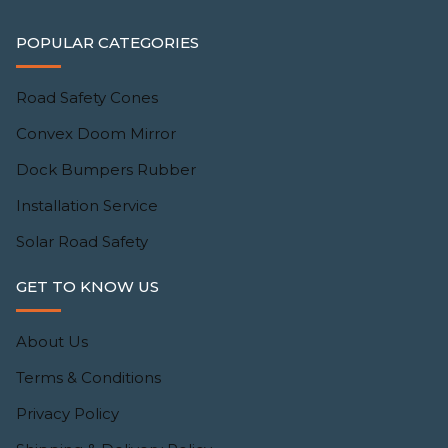
POPULAR CATEGORIES
Road Safety Cones
Convex Doom Mirror
Dock Bumpers Rubber
Installation Service
Solar Road Safety
GET TO KNOW US
About Us
Terms & Conditions
Privacy Policy