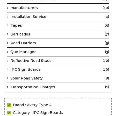
manufacturers
(10)
Installation Service
(4)
Tapes
(5)
Barricades
(7)
Road Barriers
(5)
Que Manager
(3)
Reflective Road Studs
(10)
IRC Sign Boards
(10)
Solar Road Safety
(8)
Transportation Charges
(1)
Brand : Avery Type 4
Category : IRC Sign Boards