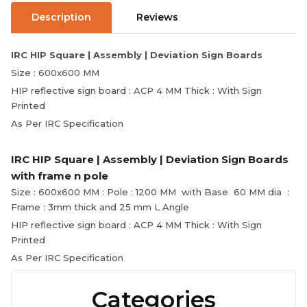
Description
Reviews
IRC HIP Square | Assembly | Deviation Sign Boards
Size : 600x600 MM
HIP reflective sign board : ACP 4 MM Thick : With Sign
Printed
As Per IRC Specification
IRC HIP Square | Assembly | Deviation Sign Boards
with frame n pole
Size : 600x600 MM : Pole : 1200 MM with Base 60 MM dia :
Frame : 3mm thick and 25 mm L Angle
HIP reflective sign board : ACP 4 MM Thick : With Sign
Printed
As Per IRC Specification
Categories