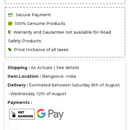
Secure Payment
100% Genuine Products
Warranty and Gaurantee not available for Road
Safety Products
Price Inclusive of all taxes.
Shipping :
As Actuals |
See details
Item Location :
Bangalore, India
Delivery :
Estimated between Saturday 8th of August
- Wednesday 12th of August
Payments :
.