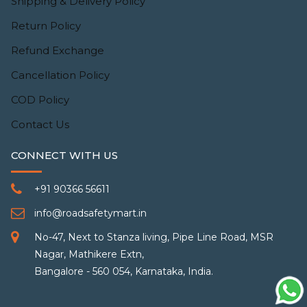
Shipping & Delivery Policy
Return Policy
Refund Exchange
Cancellation Policy
COD Policy
Contact Us
CONNECT WITH US
+91 90366 56611
info@roadsafetymart.in
No-47, Next to Stanza living, Pipe Line Road, MSR
Nagar, Mathikere Extn,
Bangalore - 560 054, Karnataka, India.