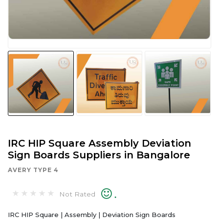
IRC HIP Square Assembly Deviation
Sign Boards Suppliers in Bangalore
AVERY TYPE 4
.
Not Rated
IRC HIP Square | Assembly | Deviation Sign Boards