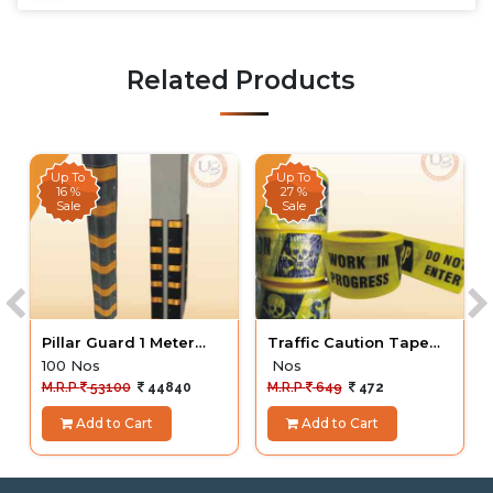
Related Products
Up To
Up To
16 %
27 %
Sale
Sale
Pillar Guard 1 Meter
Traffic Caution Tape
Round 100 Nos
Yellow
100 Nos
Nos
M.R.P
53100
44840
M.R.P
649
472
Add to Cart
Add to Cart