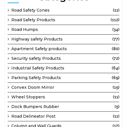
Road Safety Cones
(11)
Road Safety Products
(112)
Road Humps
(34)
Highway safety Products
(77)
Apartment Safety products
(80)
Security safety Products
(72)
Industrial Safety Products
(64)
Parking Safety Products
(69)
Convex Doom Mirror
(15)
Wheel Stoppers
(11)
Dock Bumpers Rubber
(5)
Road Delineator Post
(11)
Column and Wall Guards
(17)