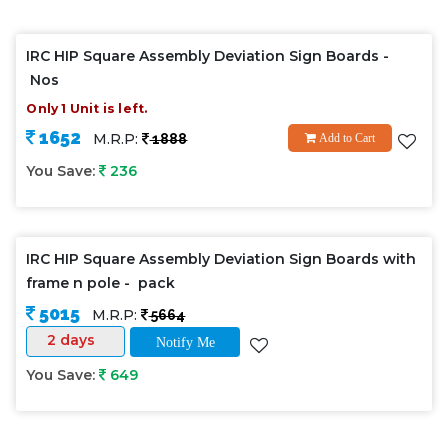
IRC HIP Square Assembly Deviation Sign Boards -
Nos
Only 1 Unit is left.
1652
M.R.P:
1888
Add to Cart
You Save:
236
IRC HIP Square Assembly Deviation Sign Boards with
frame n pole - pack
5015
M.R.P:
5664
2 days
Notify Me
You Save:
649