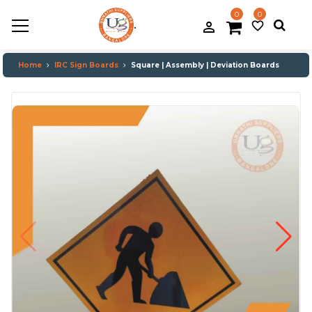
0
0
.
person_filled
favorite_border
Home
IRC Sign Boards
Square | Assembly | Deviation Boards