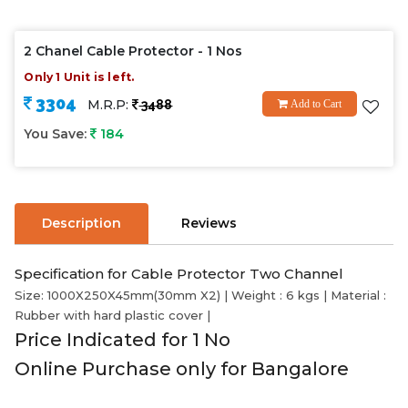
2 Chanel Cable Protector - 1 Nos
Only 1 Unit is left.
3304
M.R.P:
3488
Add to Cart
You Save:
184
Description
Reviews
Specification for Cable Protector Two Channel
Size: 1000X250X45mm(30mm X2) | Weight : 6 kgs | Material :
Rubber with hard plastic cover |
Price Indicated for 1 No
Online Purchase only for Bangalore