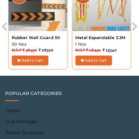
Rubber Wall Guard 50
Metal Expandable 3.3M
50 Nos
1 Nos
M.R.P
38350
28320
M.R.P
18491
15340
Add to Cart
Add to Cart
POPULAR CATEGORIES
Tapes
Que Manager
Wheel Stoppers