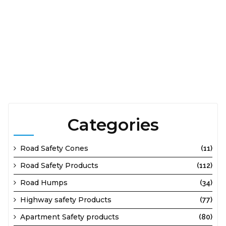
560092, Distributors Cable Protector Two Channel
Thippasandra 562131, Distributors Cable Protector Two
Channel Ullalu Upanagar 560110, Distributors Cable Protector
Two Channel Uttarahalli 560061, Distributors Cable Protector
Two Channel Varthur 560087, Distributors Cable Protector
Two Channel Whitefield 560067, Distributors Cable
Protector Two Channel Wilson Garden 560027, Distributors
Cable Protector Two Channel Yelahanka New Tow 560106.
Categories
Road Safety Cones
(11)
Road Safety Products
(112)
Road Humps
(34)
Highway safety Products
(77)
Apartment Safety products
(80)