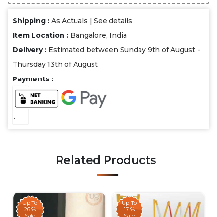
Shipping :
As Actuals |
See details
Item Location :
Bangalore, India
Delivery :
Estimated between Sunday 9th of August -
Thursday 13th of August
Payments :
.
Related Products
Up To
Up To
26 %
17 %
Sale
Sale