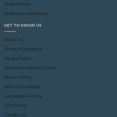
Road Humps
Reflective Road Studs
GET TO KNOW US
About Us
Terms & Conditions
Privacy Policy
Shipping & Delivery Policy
Return Policy
Refund Exchange
Cancellation Policy
COD Policy
Contact Us