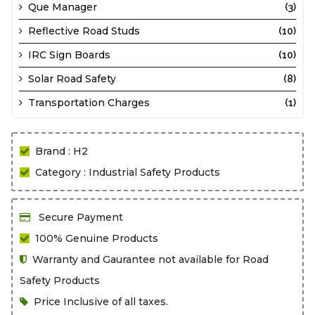
Que Manager
(3)
Reflective Road Studs
(10)
IRC Sign Boards
(10)
Solar Road Safety
(8)
Transportation Charges
(1)
Brand : H2
Category : Industrial Safety Products
Secure Payment
100% Genuine Products
Warranty and Gaurantee not available for Road
Safety Products
Price Inclusive of all taxes.