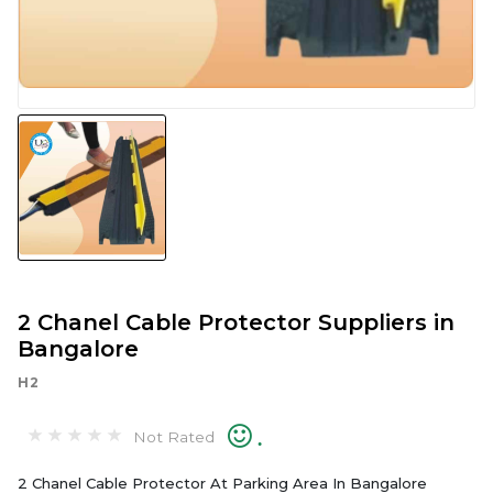
2 Chanel Cable Protector Suppliers in
Bangalore
H2
.
Not Rated
2 Chanel Cable Protector At Parking Area In Bangalore