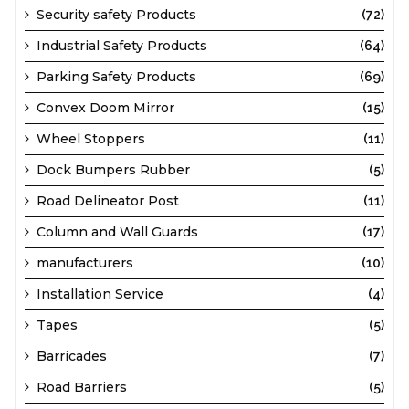
Security safety Products
(72)
Industrial Safety Products
(64)
Parking Safety Products
(69)
Convex Doom Mirror
(15)
Wheel Stoppers
(11)
Dock Bumpers Rubber
(5)
Road Delineator Post
(11)
Column and Wall Guards
(17)
manufacturers
(10)
Installation Service
(4)
Tapes
(5)
Barricades
(7)
Road Barriers
(5)