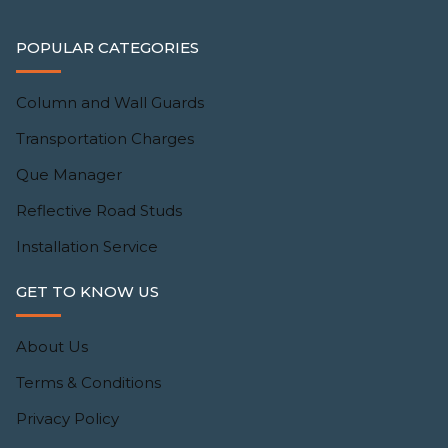
POPULAR CATEGORIES
Column and Wall Guards
Transportation Charges
Que Manager
Reflective Road Studs
Installation Service
GET TO KNOW US
About Us
Terms & Conditions
Privacy Policy