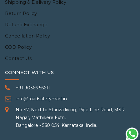
Shipping & Delivery Policy
Return Policy
Refund Exchange
Cancellation Policy
COD Policy
Contact Us
CONNECT WITH US
+91 90366 56611
info@roadsafetymart.in
No-47, Next to Stanza living, Pipe Line Road, MSR
Nagar, Mathikere Extn,
Bangalore - 560 054, Karnataka, India.