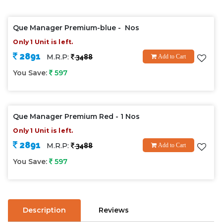
Que Manager Premium-blue - Nos
Only 1 Unit is left.
2891
M.R.P:
3488
Add to Cart
You Save:
597
Que Manager Premium Red - 1 Nos
Only 1 Unit is left.
2891
M.R.P:
3488
Add to Cart
You Save:
597
Description
Reviews