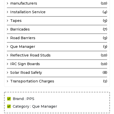
manufacturers
(10)
Installation Service
(4)
Tapes
(5)
Barricades
(7)
Road Barriers
(5)
Que Manager
(3)
Reflective Road Studs
(10)
IRC Sign Boards
(10)
Solar Road Safety
(8)
Transportation Charges
(1)
Brand : PPS
Category : Que Manager