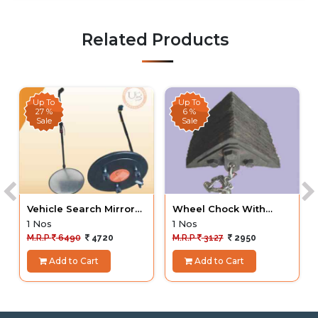
Related Products
Up To
Up To
27 %
6 %
Sale
Sale
Vehicle Search Mirror
Wheel Chock With
UVSM
Chain Heavy Duty
1 Nos
1 Nos
M.R.P
6490
4720
M.R.P
3127
2950
Add to Cart
Add to Cart