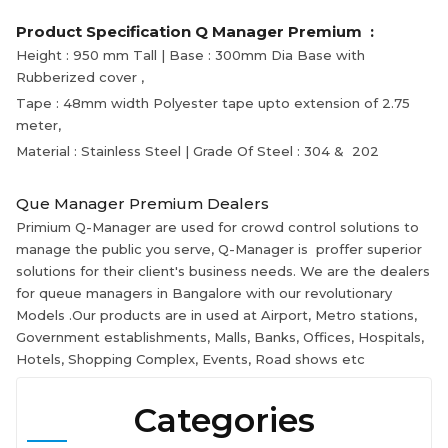
Product Specification Q Manager Premium :
Height : 950 mm Tall | Base : 300mm Dia Base with
Rubberized cover ,
Tape : 48mm width Polyester tape upto extension of 2.75
meter,
Material : Stainless Steel | Grade Of Steel : 304 & 202
Que Manager Premium Dealers
Primium Q-Manager are used for crowd control solutions to
manage the public you serve, Q-Manager is proffer superior
solutions for their client's business needs. We are the dealers
for queue managers in Bangalore with our revolutionary
Models .Our products are in used at Airport, Metro stations,
Government establishments, Malls, Banks, Offices, Hospitals,
Hotels, Shopping Complex, Events, Road shows etc
Categories