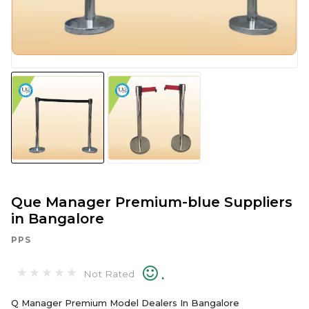
Que Manager Premium-blue Suppliers
in Bangalore
PPS
.
Not Rated
Q Manager Premium Model Dealers In Bangalore