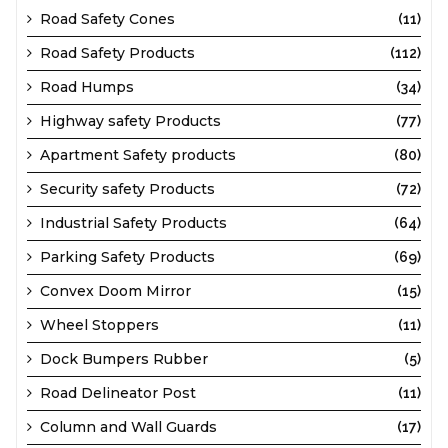
Road Safety Cones
(11)
Road Safety Products
(112)
Road Humps
(34)
Highway safety Products
(77)
Apartment Safety products
(80)
Security safety Products
(72)
Industrial Safety Products
(64)
Parking Safety Products
(69)
Convex Doom Mirror
(15)
Wheel Stoppers
(11)
Dock Bumpers Rubber
(5)
Road Delineator Post
(11)
Column and Wall Guards
(17)