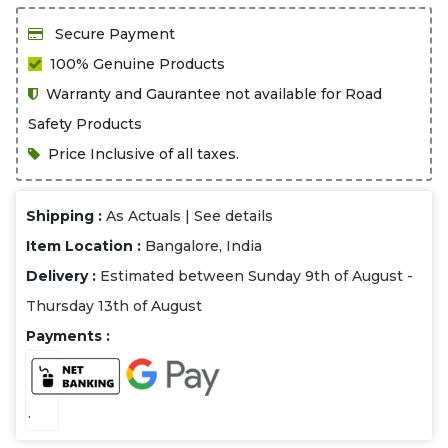
Secure Payment
100% Genuine Products
Warranty and Gaurantee not available for Road
Safety Products
Price Inclusive of all taxes.
Shipping :
As Actuals |
See details
Item Location :
Bangalore, India
Delivery :
Estimated between Sunday 9th of August -
Thursday 13th of August
Payments :
.