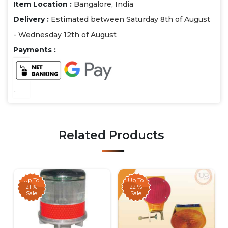
Item Location :
Bangalore, India
Delivery :
Estimated between Saturday 8th of August
- Wednesday 12th of August
Payments :
.
Related Products
Up To
Up To
21 %
22 %
Sale
Sale