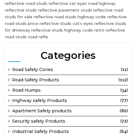
reflective road studs reflective cat eyes road highway
reflective studs reflective pavement studs reflective road
studs for sale reflective road studs highway code reflective
road studs price reflective studs cat's eyes reflective studs
for driveway reflective studs highway code retro reflective
road studs road refle
Categories
Road Safety Cones
(11)
Road Safety Products
(112)
Road Humps
(34)
Highway safety Products
(77)
Apartment Safety products
(80)
Security safety Products
(72)
Industrial Safety Products
(64)