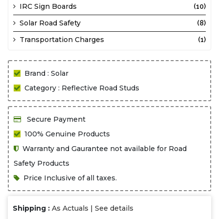
IRC Sign Boards
(10)
Solar Road Safety
(8)
Transportation Charges
(1)
Brand : Solar
Category : Reflective Road Studs
Secure Payment
100% Genuine Products
Warranty and Gaurantee not available for Road
Safety Products
Price Inclusive of all taxes.
Shipping :
As Actuals |
See details