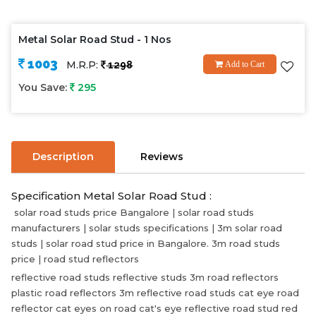
Metal Solar Road Stud - 1 Nos
1003
M.R.P:
1298
Add to Cart
You Save:
295
Description
Reviews
Specification Metal Solar Road Stud :
solar road studs price Bangalore | solar road studs
manufacturers | solar studs specifications | 3m solar road
studs | solar road stud price in Bangalore. 3m road studs
price | road stud reflectors
reflective road studs reflective studs 3m road reflectors
plastic road reflectors 3m reflective road studs cat eye road
reflector cat eyes on road cat's eye reflective road stud red