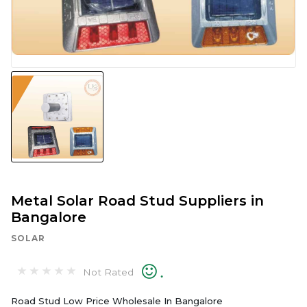
Metal Solar Road Stud Suppliers in
Bangalore
SOLAR
.
Not Rated
Road Stud Low Price Wholesale In Bangalore