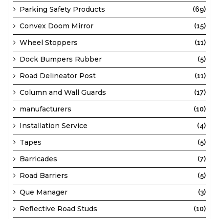
Parking Safety Products
(69)
Convex Doom Mirror
(15)
Wheel Stoppers
(11)
Dock Bumpers Rubber
(5)
Road Delineator Post
(11)
Column and Wall Guards
(17)
manufacturers
(10)
Installation Service
(4)
Tapes
(5)
Barricades
(7)
Road Barriers
(5)
Que Manager
(3)
Reflective Road Studs
(10)