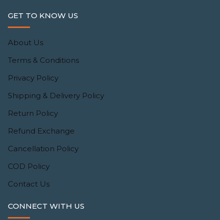
GET TO KNOW US
About Us
Terms & Conditions
Privacy Policy
Shipping & Delivery Policy
Return Policy
Refund Exchange
Cancellation Policy
COD Policy
Contact Us
CONNECT WITH US