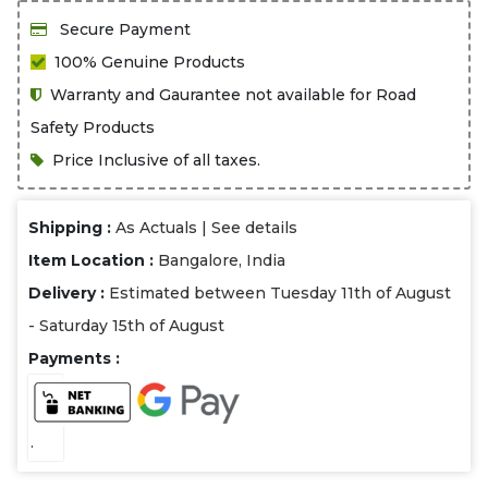
Secure Payment
100% Genuine Products
Warranty and Gaurantee not available for Road
Safety Products
Price Inclusive of all taxes.
Shipping :
As Actuals |
See details
Item Location :
Bangalore, India
Delivery :
Estimated between Tuesday 11th of August
- Saturday 15th of August
Payments :
.