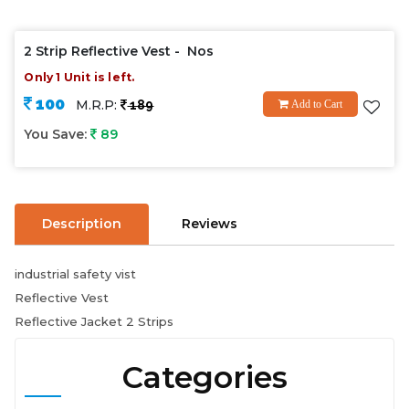
2 Strip Reflective Vest - Nos
Only 1 Unit is left.
100
M.R.P:
189
Add to Cart
You Save:
89
Description
Reviews
industrial safety vist
Reflective Vest
Reflective Jacket 2 Strips
Categories