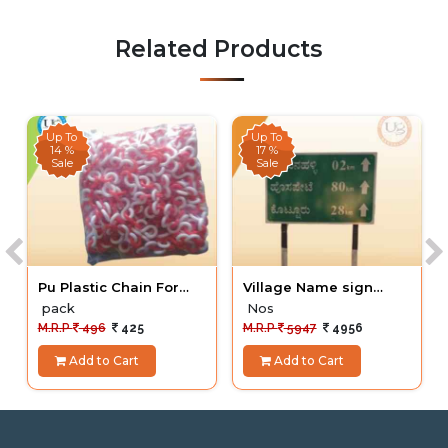
Related Products
Up To
Up To
14 %
17 %
Sale
Sale
Pu Plastic Chain For
Village Name sign
Cone
Board
pack
Nos
M.R.P
496
425
M.R.P
5947
4956
Add to Cart
Add to Cart