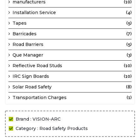
manufacturers
(10)
Installation Service
(4)
Tapes
(5)
Barricades
(7)
Road Barriers
(5)
Que Manager
(3)
Reflective Road Studs
(10)
IRC Sign Boards
(10)
Solar Road Safety
(8)
Transportation Charges
(1)
Brand : VISION-ARC
Category : Road Safety Products