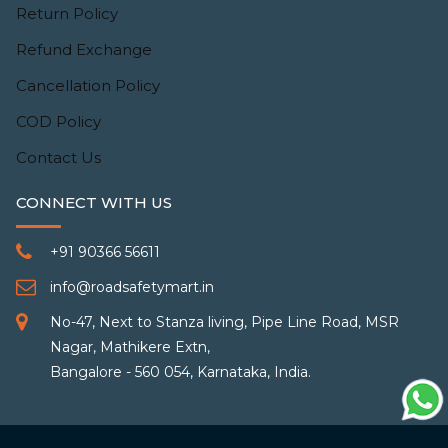
Return Policy
Refund Exchange
Cancellation Policy
COD Policy
Contact Us
CONNECT WITH US
+91 90366 56611
info@roadsafetymart.in
No-47, Next to Stanza living, Pipe Line Road, MSR
Nagar, Mathikere Extn,
Bangalore - 560 054, Karnataka, India.