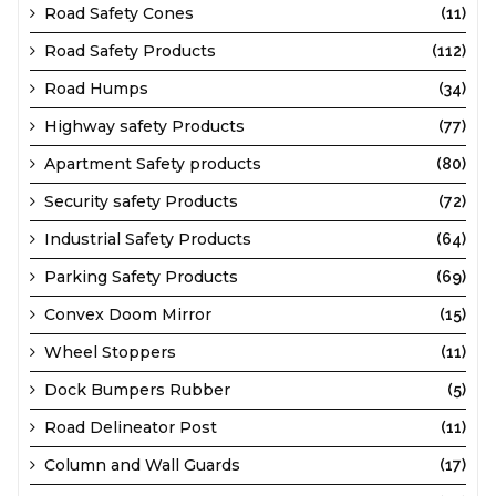
Road Safety Cones
(11)
Road Safety Products
(112)
Road Humps
(34)
Highway safety Products
(77)
Apartment Safety products
(80)
Security safety Products
(72)
Industrial Safety Products
(64)
Parking Safety Products
(69)
Convex Doom Mirror
(15)
Wheel Stoppers
(11)
Dock Bumpers Rubber
(5)
Road Delineator Post
(11)
Column and Wall Guards
(17)