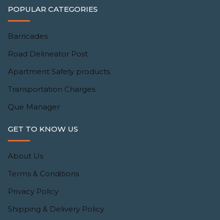
POPULAR CATEGORIES
Barricades
Road Delineator Post
Apartment Safety products
Transportation Charges
Que Manager
GET TO KNOW US
About Us
Terms & Conditions
Privacy Policy
Shipping & Delivery Policy