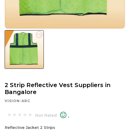
2 Strip Reflective Vest Suppliers in
Bangalore
VISION-ARC
.
Not Rated
Reflective Jacket 2 Strips