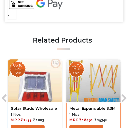
.
Related Products
Up To
Up To
19 %
17 %
Sale
Sale
Solar Studs Wholesale
Metal Expandable 3.3M
1 Nos
1 Nos
M.R.P
1233
1003
M.R.P
18491
15340