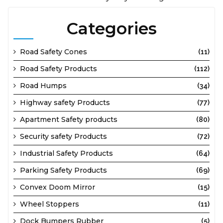
Categories
Road Safety Cones
(11)
Road Safety Products
(112)
Road Humps
(34)
Highway safety Products
(77)
Apartment Safety products
(80)
Security safety Products
(72)
Industrial Safety Products
(64)
Parking Safety Products
(69)
Convex Doom Mirror
(15)
Wheel Stoppers
(11)
Dock Bumpers Rubber
(5)