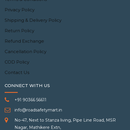
Privacy Policy
Shipping & Delivery Policy
Return Policy
Refund Exchange
Cancellation Policy
COD Policy
Contact Us
CONNECT WITH US
+91 90366 56611
info@roadsafetymart.in
No-47, Next to Stanza living, Pipe Line Road, MSR
Nagar, Mathikere Extn,