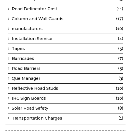
Road Delineator Post
(11)
Column and Wall Guards
(17)
manufacturers
(10)
Installation Service
(4)
Tapes
(5)
Barricades
(7)
Road Barriers
(5)
Que Manager
(3)
Reflective Road Studs
(10)
IRC Sign Boards
(10)
Solar Road Safety
(8)
Transportation Charges
(1)