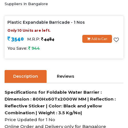
Suppliers In Bangalore
Plastic Expandable Barricade - 1 Nos
Only 10 Units are left.
3540
M.R.P:
4484
Add to Cart
You Save:
944
Description
Reviews
Specifications for Foldable Water Barrier :
Dimension : 800Hx60Tx2000W MM | Reflection :
Reflective Sticker | Color: Black and yellow
Combination | Weight : 3.5 Kg/No|
Price Updated for 1 No
Online Order and Delivery only for Bangalore