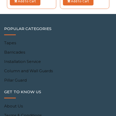
Add to Cart
Add to Cart
POPULAR CATEGORIES
Tapes
Barricades
Installation Service
Column and Wall Guards
Pillar Guard
GET TO KNOW US
About Us
Terms & Conditions