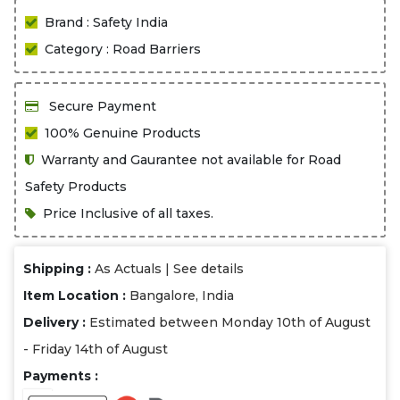
Brand : Safety India
Category : Road Barriers
Secure Payment
100% Genuine Products
Warranty and Gaurantee not available for Road
Safety Products
Price Inclusive of all taxes.
Shipping :
As Actuals |
See details
Item Location :
Bangalore, India
Delivery :
Estimated between Monday 10th of August
- Friday 14th of August
Payments :