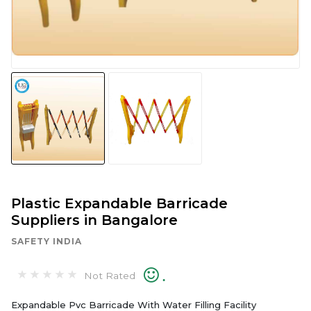
Plastic Expandable Barricade
Suppliers in Bangalore
SAFETY INDIA
.
Not Rated
Expandable Pvc Barricade With Water Filling Facility