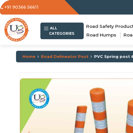
+91 90366 56611
Road Safety Produc
.
ALL
CATEGORIES
Road Humps
Roa
Home
Road Delineator Post
PVC Spring post 