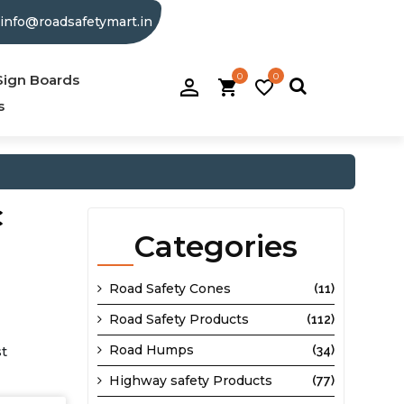
info@roadsafetymart.in
0
0
person_filled
Sign Boards
shopping_cart
favorite_border
s
C
Categories
Road Safety Cones
(11)
Road Safety Products
(112)
Road Humps
st
(34)
Highway safety Products
(77)