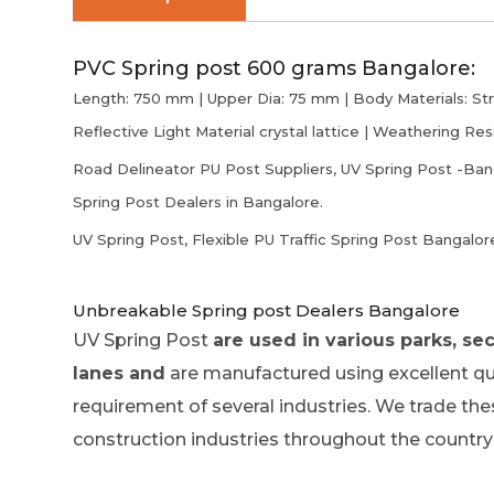
PVC Spring post 600 grams Bangalore:
Length: 750 mm | Upper Dia: 75 mm | Body Materials: Stro
Reflective Light Material crystal lattice | Weathering Res
Road Delineator PU Post Suppliers, UV Spring Post -Banga
Spring Post Dealers in Bangalore.
UV Spring Post, Flexible PU Traffic Spring Post Bangalor
Unbreakable Spring post Dealers Bangalore
UV Spring Post
are used in various parks, secu
lanes and
are manufactured using excellent qual
requirement of several industries. We trade the
construction industries throughout the country 