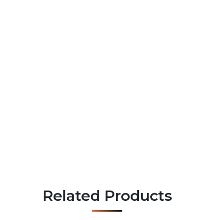
Related Products