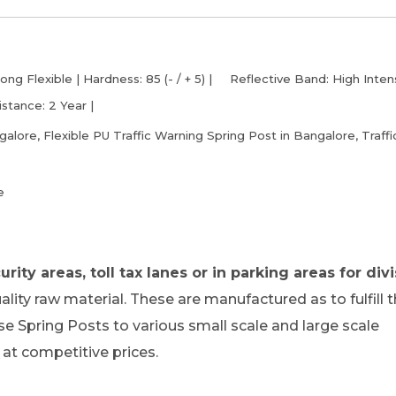
ng Flexible | Hardness: 85 (- / + 5) | Reflective Band: High Inten
istance: 2 Year |
lore, Flexible PU Traffic Warning Spring Post in Bangalore, Traffi
e
rity areas, toll tax lanes or in parking areas for divi
ity raw material. These are manufactured as to fulfill 
se Spring Posts to various small scale and large scale
at competitive prices.