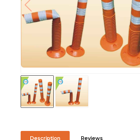
Description
Reviews