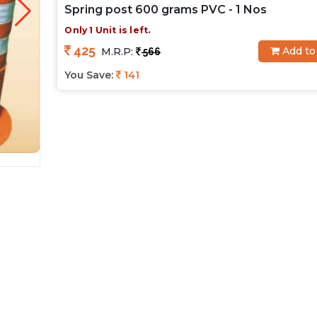
Spring post 600 grams PVC - 1 Nos
Only 1 Unit is left.
425
Add to
M.R.P:
566
You Save:
141