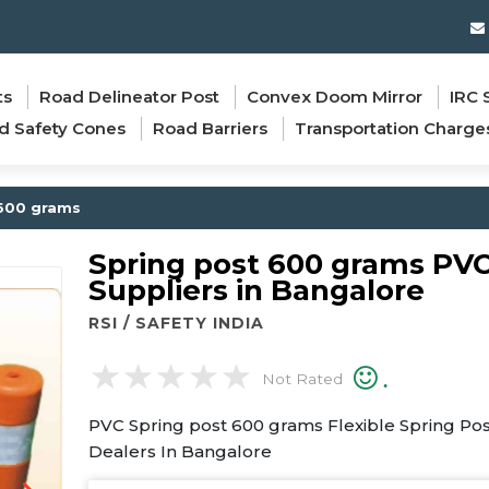
ts
Road Delineator Post
Convex Doom Mirror
IRC 
d Safety Cones
Road Barriers
Transportation Charge
600 grams
Spring post 600 grams PV
Suppliers in Bangalore
RSI / SAFETY INDIA
.
Not Rated
PVC Spring post 600 grams Flexible Spring Po
Dealers In Bangalore