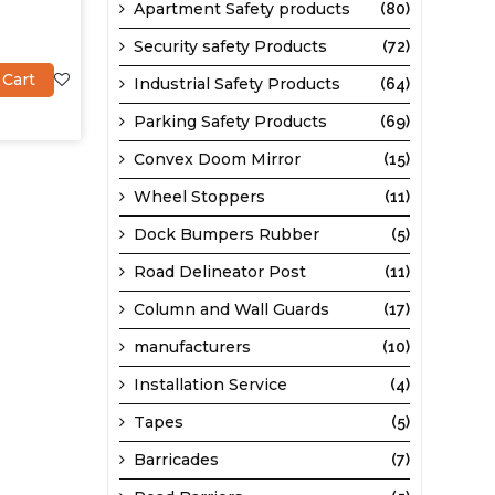
Apartment Safety products
(80)
Security safety Products
(72)
 Cart
Industrial Safety Products
(64)
Parking Safety Products
(69)
Convex Doom Mirror
(15)
Wheel Stoppers
(11)
Dock Bumpers Rubber
(5)
Road Delineator Post
(11)
Column and Wall Guards
(17)
manufacturers
(10)
Installation Service
(4)
Tapes
(5)
Barricades
(7)