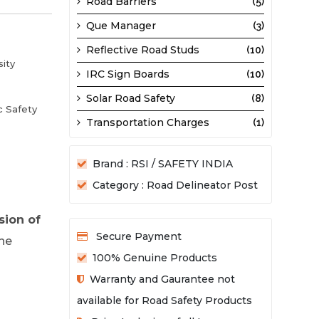
Road Barriers
(5)
Que Manager
(3)
Reflective Road Studs
(10)
sity
IRC Sign Boards
(10)
Solar Road Safety
(8)
c Safety
Transportation Charges
(1)
Brand : RSI / SAFETY INDIA
Category : Road Delineator Post
sion of
Secure Payment
the
100% Genuine Products
Warranty and Gaurantee not
available for Road Safety Products