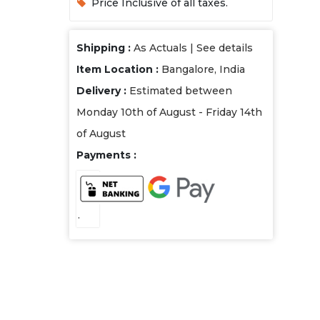
Price Inclusive of all taxes.
Shipping :
As Actuals |
See details
Item Location :
Bangalore, India
Delivery :
Estimated between
Monday 10th of August - Friday 14th
of August
Payments :
.