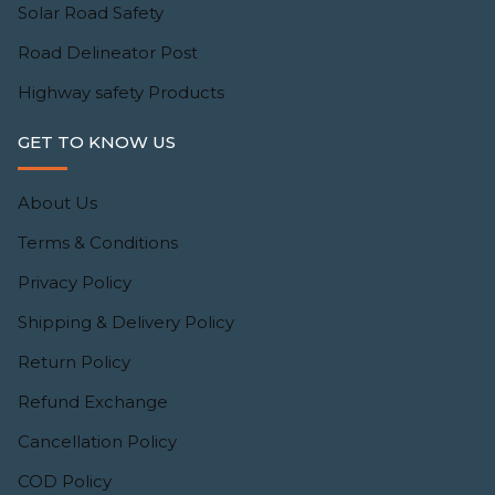
Solar Road Safety
Road Delineator Post
Highway safety Products
GET TO KNOW US
About Us
Terms & Conditions
Privacy Policy
Shipping & Delivery Policy
Return Policy
Refund Exchange
Cancellation Policy
COD Policy