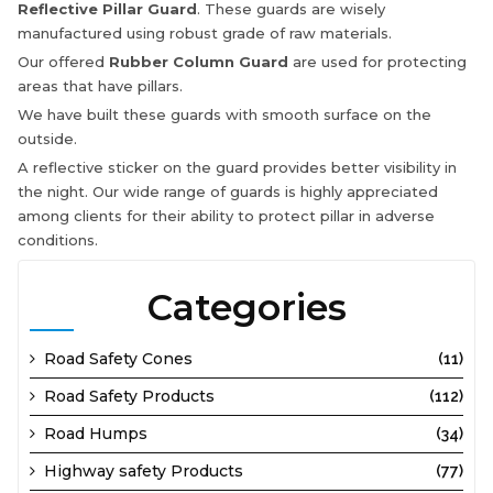
Reflective Pillar Guard
. These guards are wisely
manufactured using robust grade of raw materials.
Our offered
Rubber Column Guard
are used for protecting
areas that have pillars.
We have built these guards with smooth surface on the
outside.
A reflective sticker on the guard provides better visibility in
the night. Our wide range of guards is highly appreciated
among clients for their ability to protect pillar in adverse
conditions.
Categories
Road Safety Cones
(11)
Road Safety Products
(112)
Road Humps
(34)
Highway safety Products
(77)