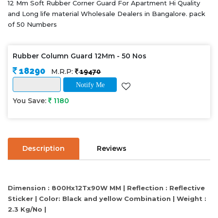
12 Mm Soft Rubber Corner Guard For Apartment Hi Quality
and Long life material Wholesale Dealers in Bangalore. pack
of 50 Numbers
Rubber Column Guard 12Mm - 50 Nos
18290
M.R.P:
19470
Notify Me
You Save:
1180
Description
Reviews
Dimension : 800Hx12Tx90W MM | Reflection : Reflective
Sticker | Color: Black and yellow Combination | Weight :
2.3 Kg/No |