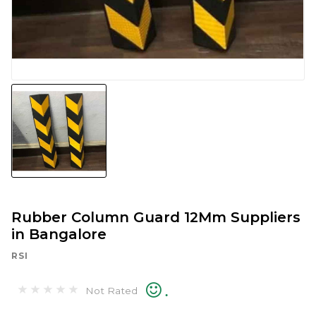
Rubber Column Guard 12Mm Suppliers
in Bangalore
RSI
.
Not Rated