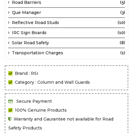
Road Barriers
(5)
Que Manager
(3)
Reflective Road Studs
(10)
IRC Sign Boards
(10)
Solar Road Safety
(8)
Transportation Charges
(1)
Brand : RSI
Category : Column and Wall Guards
Secure Payment
100% Genuine Products
Warranty and Gaurantee not available for Road
Safety Products