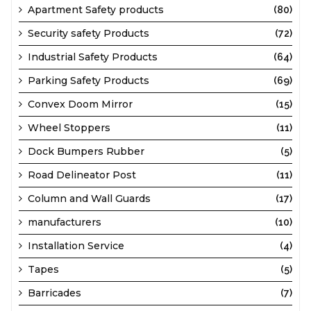
Apartment Safety products
(80)
Security safety Products
(72)
Industrial Safety Products
(64)
Parking Safety Products
(69)
Convex Doom Mirror
(15)
Wheel Stoppers
(11)
Dock Bumpers Rubber
(5)
Road Delineator Post
(11)
Column and Wall Guards
(17)
manufacturers
(10)
Installation Service
(4)
Tapes
(5)
Barricades
(7)