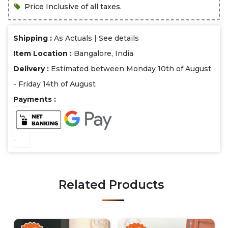
Price Inclusive of all taxes.
Shipping :
As Actuals |
See details
Item Location :
Bangalore, India
Delivery :
Estimated between Monday 10th of August
- Friday 14th of August
Payments :
.
Related Products