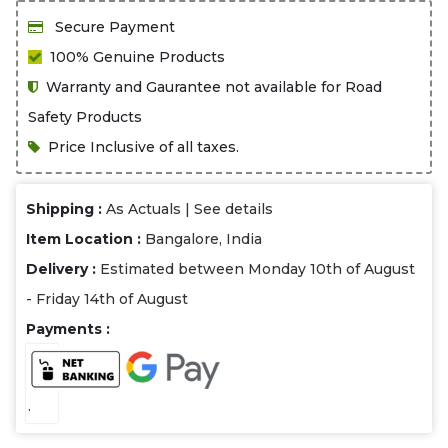
Secure Payment
100% Genuine Products
Warranty and Gaurantee not available for Road
Safety Products
Price Inclusive of all taxes.
Shipping :
As Actuals |
See details
Item Location :
Bangalore, India
Delivery :
Estimated between Monday 10th of August
- Friday 14th of August
Payments :
.