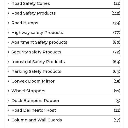
Road Safety Cones
(11)
Road Safety Products
(112)
Road Humps
(34)
Highway safety Products
(77)
Apartment Safety products
(80)
Security safety Products
(72)
Industrial Safety Products
(64)
Parking Safety Products
(69)
Convex Doom Mirror
(15)
Wheel Stoppers
(11)
Dock Bumpers Rubber
(5)
Road Delineator Post
(11)
Column and Wall Guards
(17)