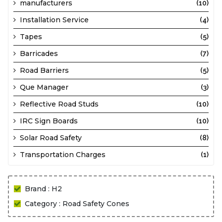
manufacturers
(10)
Installation Service
(4)
Tapes
(5)
Barricades
(7)
Road Barriers
(5)
Que Manager
(3)
Reflective Road Studs
(10)
IRC Sign Boards
(10)
Solar Road Safety
(8)
Transportation Charges
(1)
Brand : H2
Category : Road Safety Cones