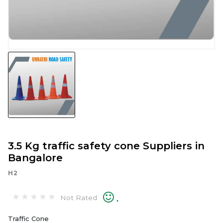
3.5 Kg traffic safety cone Suppliers in
Bangalore
H2
.
Not Rated
Traffic Cone