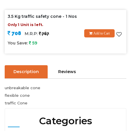
3.5 Kg traffic safety cone - 1 Nos
Only 1 Unit is left.
708
M.R.P:
767
Add to Cart
You Save:
59
Description
Reviews
unbreakable cone
flexible cone
traffic Cone
Categories