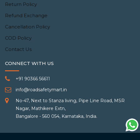
Return Policy
Refund Exchange
Cancellation Policy
COD Policy
Contact Us
CONNECT WITH US
+91 90366 56611
info@roadsafetymart.in
No-47, Next to Stanza living, Pipe Line Road, MSR
Nagar, Mathikere Extn,
Bangalore - 560 054, Karnataka, India.