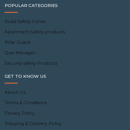
POPULAR CATEGORIES
Road Safety Cones
Apartment Safety products
Pillar Guard
Que Manager
Security safety Products
GET TO KNOW US
About Us
Terms & Conditions
Privacy Policy
Shipping & Delivery Policy